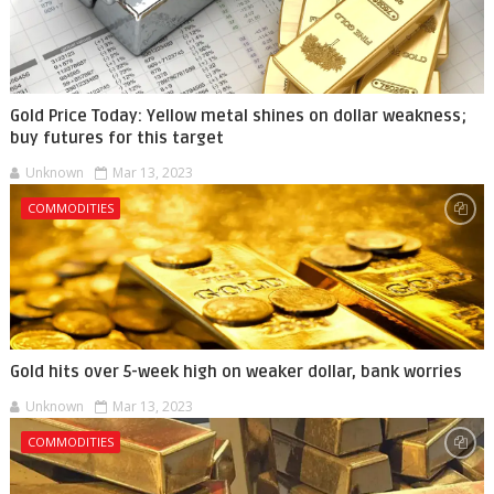
Gold Price Today: Yellow metal shines on dollar weakness;
buy futures for this target
Unknown
Mar 13, 2023
COMMODITIES
Gold hits over 5-week high on weaker dollar, bank worries
Unknown
Mar 13, 2023
COMMODITIES