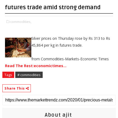
futures trade amid strong demand
commodities,
Silver prices on Thursday rose by Rs 313 to Rs
45,864 per kg in futures trade.
from Commodities-Markets-Economic Times
Read The Rest:economictimes...
Tags
# commodities
Share This
About ajit