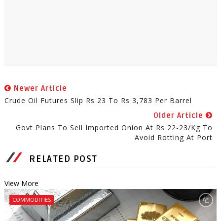
Newer Article
Crude Oil Futures Slip Rs 23 To Rs 3,783 Per Barrel
Older Article
Govt Plans To Sell Imported Onion At Rs 22-23/kg To
Avoid Rotting At Port
RELATED POST
View More
COMMODITIES