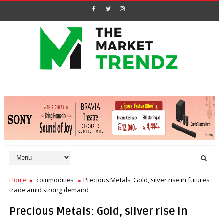
Home
commodities
Precious Metals: Gold, silver rise in futures
trade amid strong demand
Precious Metals: Gold, silver rise in