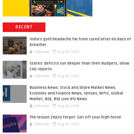
RECENT
India’s gold headache far from cured after 60 days of
breather
Unknown
Aug 06, 2026
States' deficits run deeper than their Budgets, show
CAG reports
Unknown
Aug 06, 2026
Business News: Stock and Share Market News,
Economy and Finance News, Sensex, Nifty, Global
Market, NSE, BSE Live IPO News
Unknown
Aug 06, 2026
The lesson Zepto forgot: Get off your high horse
Unknown
Aug 05, 2026