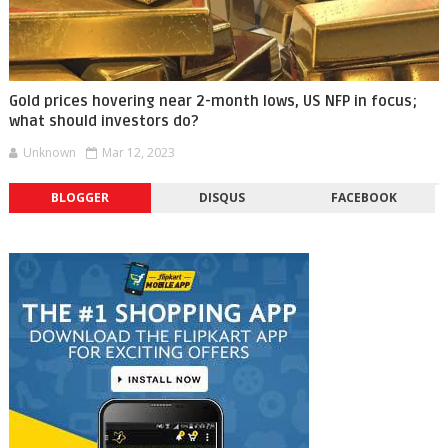
Gold prices hovering near 2-month lows, US NFP in focus;
what should investors do?
Unknown
Mar 12, 2023
BLOGGER
DISQUS
FACEBOOK