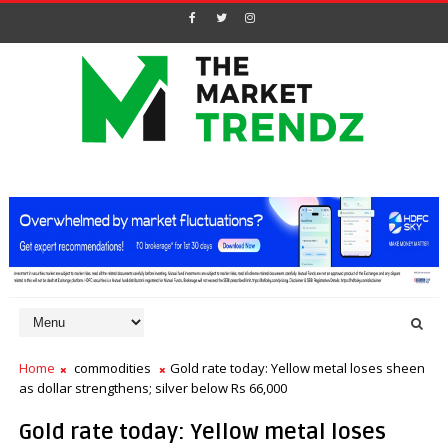
Home
commodities
Gold rate today: Yellow metal loses sheen
as dollar strengthens; silver below Rs 66,000
Gold rate today: Yellow metal loses