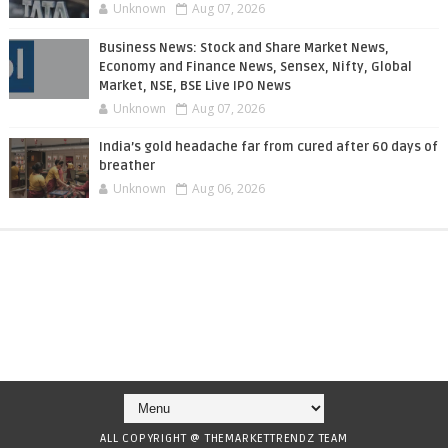
Unknown
Aug 07, 2026
Business News: Stock and Share Market News,
Economy and Finance News, Sensex, Nifty, Global
Market, NSE, BSE Live IPO News
Unknown
Aug 07, 2026
India’s gold headache far from cured after 60 days of
breather
Unknown
Aug 06, 2026
ALL COPYRIGHT @ THEMARKETTRENDZ TEAM