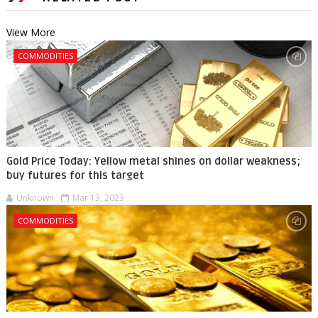
View More
COMMODITIES
Gold Price Today: Yellow metal shines on dollar weakness;
buy futures for this target
Unknown
Mar 13, 2023
COMMODITIES