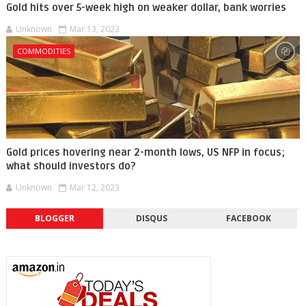
Gold hits over 5-week high on weaker dollar, bank worries
Unknown
Mar 13, 2023
COMMODITIES
Gold prices hovering near 2-month lows, US NFP in focus;
what should investors do?
Unknown
Mar 12, 2023
BLOGGER
DISQUS
FACEBOOK