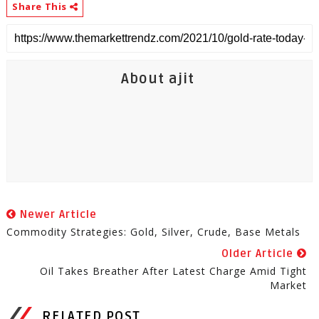
Share This
About ajit
Newer Article
Commodity Strategies: Gold, Silver, Crude, Base Metals
Older Article
Oil Takes Breather After Latest Charge Amid Tight
Market
RELATED POST