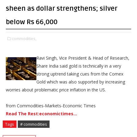
sheen as dollar strengthens; silver
below Rs 66,000
commodities,
Ravi Singh, Vice President & Head of Research,
Share India said gold is technically in a very
strong uptrend taking cues from the Comex
Gold which was also supported by increasing
worries about problematic price inflation in the US.
from Commodities-Markets-Economic Times
Read The Rest:economictimes...
Tags
# commodities