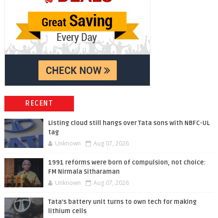
RECENT
Listing cloud still hangs over Tata sons with NBFC-UL
tag
Unknown
Aug 07, 2026
1991 reforms were born of compulsion, not choice:
FM Nirmala Sitharaman
Unknown
Aug 07, 2026
Tata’s battery unit turns to own tech for making
lithium cells