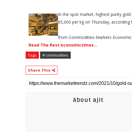
In the spot market, highest purity gold
65,000 per kg on Thursday, according t
from Commodities-Markets-Economic
Read The Rest:economictimes...
Tags
# commodities
Share This
About ajit