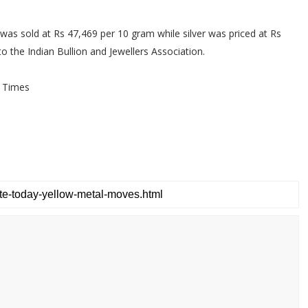
 was sold at Rs 47,469 per 10 gram while silver was priced at Rs
o the Indian Bullion and Jewellers Association.
 Times