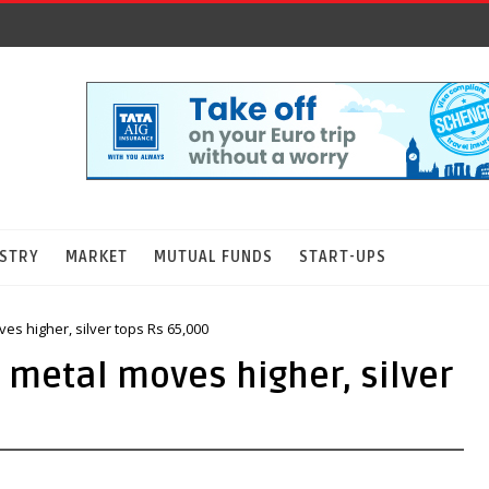
STRY
MARKET
MUTUAL FUNDS
START-UPS
es higher, silver tops Rs 65,000
w metal moves higher, silver