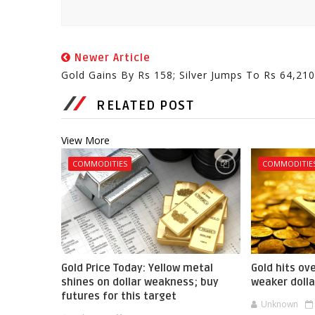
Newer Article
Gold Gains By Rs 158; Silver Jumps To Rs 64,210
RELATED POST
View More
COMMODITIES
COMMODITIE
Gold Price Today: Yellow metal
Gold hits ov
shines on dollar weakness; buy
weaker dolla
futures for this target
Unknown