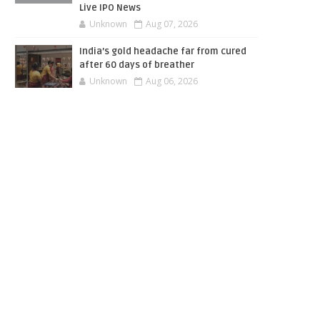
Live IPO News
Unknown
Aug 07, 2026
India’s gold headache far from cured
after 60 days of breather
Unknown
Aug 06, 2026