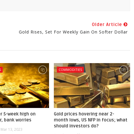
Older Article
Gold Rises, Set For Weekly Gain On Softer Dollar
S
COMMODITIES
er 5-week high on
Gold prices hovering near 2-
r, bank worries
month lows, US NFP in focus; what
should investors do?
Mar 13, 2023