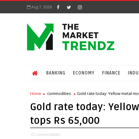
Aug 7, 2026
BANKING
ECONOMY
FINANCE
INDU
Home
commodities
Gold rate today: Yellow metal mov
Gold rate today: Yello
tops Rs 65,000
commodities,