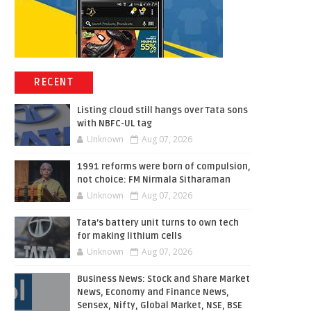
RECENT
Listing cloud still hangs over Tata sons
with NBFC-UL tag
Unknown
Aug 07, 2026
1991 reforms were born of compulsion,
not choice: FM Nirmala Sitharaman
Unknown
Aug 07, 2026
Tata’s battery unit turns to own tech
for making lithium cells
Unknown
Aug 07, 2026
Business News: Stock and Share Market
News, Economy and Finance News,
Sensex, Nifty, Global Market, NSE, BSE