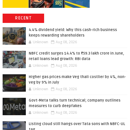
RECENT
4.4% dividend yield: Why this cash-rich business
keeps rewarding shareholders
Unknown
Aug 08, 2026
NBFC credit surges 14.4% to ₹59.3 lakh crore in June,
retail loans lead growth: RBI data
Unknown
Aug 08, 2026
Higher gas prices make Veg thali costlier by 4%, non-
veg by 9% in July
Unknown
Aug 08, 2026
Govt-Meta talks turn technical; company outlines
measures to curb deepfakes
Unknown
Aug 08, 2026
Listing cloud still hangs over Tata sons with NBFC-UL
tag