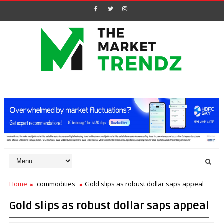
Home
commodities
Gold slips as robust dollar saps appeal
Gold slips as robust dollar saps appeal