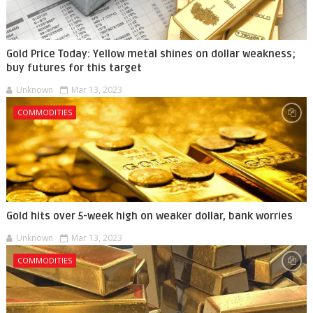
Gold Price Today: Yellow metal shines on dollar weakness;
buy futures for this target
Unknown
Mar 13, 2023
COMMODITIES
Gold hits over 5-week high on weaker dollar, bank worries
Unknown
Mar 13, 2023
COMMODITIES