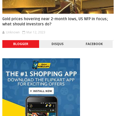
Gold prices hovering near 2-month lows, US NFP in focus;
what should investors do?
Unknown
Mar 12, 2023
BLOGGER
DISQUS
FACEBOOK