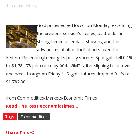
commodities,
Gold prices edged lower on Monday, extending
the previous session's losses, as the dollar
strengthened after data showing another
advance in inflation fuelled bets over the
Federal Reserve tightening its policy sooner. Spot gold fell 0.1%
to $1,781.78 per ounce by 0044 GMT, after slipping to an over
one-week trough on Friday. U.S. gold futures dropped 0.1% to
$1,782.80.
from Commodities-Markets-Economic Times
Read The Rest:economictimes...
Tags
# commodities
Share This