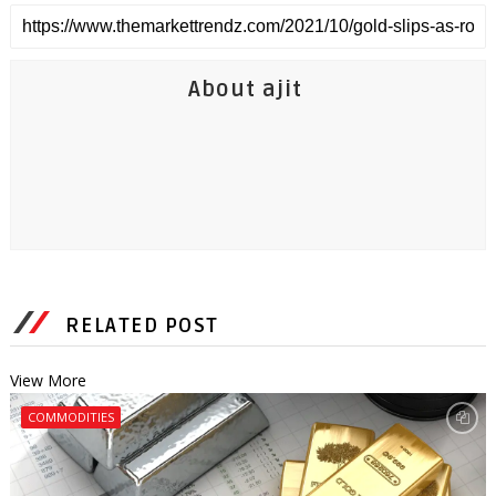
About ajit
RELATED POST
View More
COMMODITIES