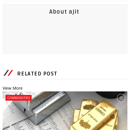
About ajit
RELATED POST
View More
COMMODITIES