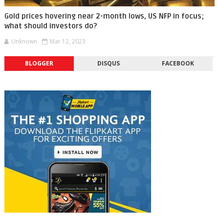
Gold prices hovering near 2-month lows, US NFP in focus;
what should investors do?
Unknown
Mar 12, 2023
BLOGGER
DISQUS
FACEBOOK