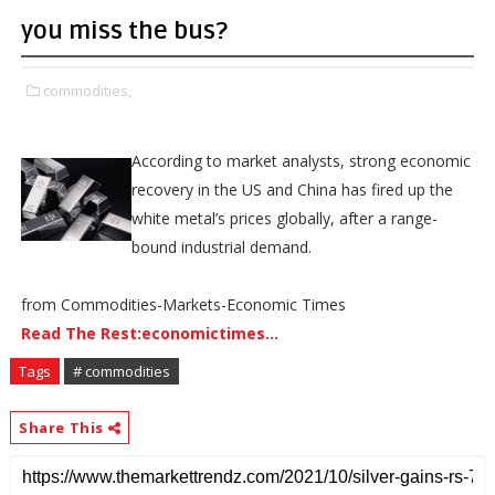
you miss the bus?
commodities,
According to market analysts, strong economic
recovery in the US and China has fired up the
white metal’s prices globally, after a range-
bound industrial demand.
from Commodities-Markets-Economic Times
Read The Rest:economictimes...
Tags
# commodities
Share This