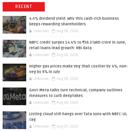
RECENT
4.4% dividend yield: Why this cash-rich business
keeps rewarding shareholders
Unknown
Aug 08, 2026
NBFC credit surges 14.4% to ₹59.3 lakh crore in June,
retail loans lead growth: RBI data
Unknown
Aug 08, 2026
Higher gas prices make Veg thali costlier by 4%, non-
veg by 9% in July
Unknown
Aug 08, 2026
Govt-Meta talks turn technical; company outlines
measures to curb deepfakes
Unknown
Aug 08, 2026
Listing cloud still hangs over Tata sons with NBFC-UL
tag
Unknown
Aug 07, 2026