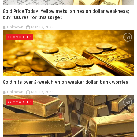
Gold Price Today: Yellow metal shines on dollar weakness;
buy futures for this target
Unknown
Mar 13, 2023
COMMODITIES
Gold hits over 5-week high on weaker dollar, bank worries
Unknown
Mar 13, 2023
COMMODITIES