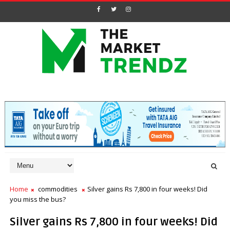
Home
commodities
Silver gains Rs 7,800 in four weeks! Did
you miss the bus?
Silver gains Rs 7,800 in four weeks! Did