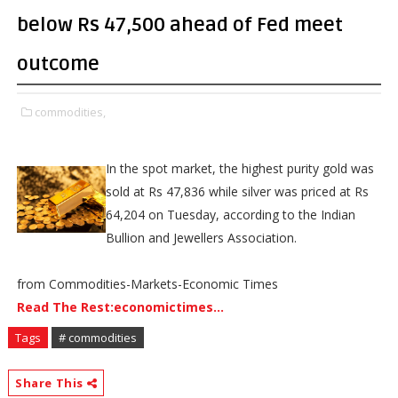
below Rs 47,500 ahead of Fed meet
outcome
commodities,
In the spot market, the highest purity gold was
sold at Rs 47,836 while silver was priced at Rs
64,204 on Tuesday, according to the Indian
Bullion and Jewellers Association.
from Commodities-Markets-Economic Times
Read The Rest:economictimes...
Tags
# commodities
Share This