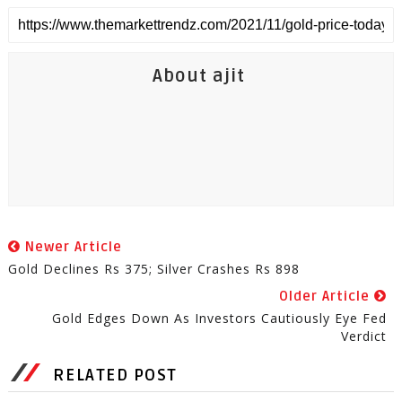
About ajit
Newer Article
Gold Declines Rs 375; Silver Crashes Rs 898
Older Article
Gold Edges Down As Investors Cautiously Eye Fed
Verdict
RELATED POST