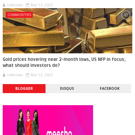
Unknown
Mar 13, 2023
COMMODITIES
Gold prices hovering near 2-month lows, US NFP in focus;
what should investors do?
Unknown
Mar 12, 2023
BLOGGER
DISQUS
FACEBOOK