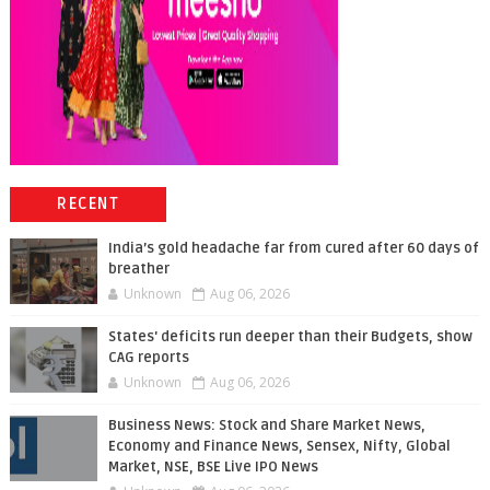
RECENT
India’s gold headache far from cured after 60 days of
breather
Unknown
Aug 06, 2026
States' deficits run deeper than their Budgets, show
CAG reports
Unknown
Aug 06, 2026
Business News: Stock and Share Market News,
Economy and Finance News, Sensex, Nifty, Global
Market, NSE, BSE Live IPO News