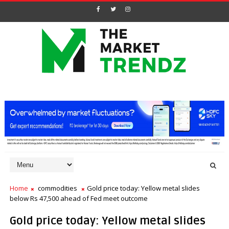
Home
commodities
Gold price today: Yellow metal slides
below Rs 47,500 ahead of Fed meet outcome
Gold price today: Yellow metal slides