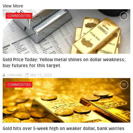
View More
COMMODITIES
Gold Price Today: Yellow metal shines on dollar weakness;
buy futures for this target
Unknown
Mar 13, 2023
COMMODITIES
Gold hits over 5-week high on weaker dollar, bank worries