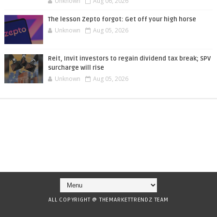
Unknown
Aug 06, 2026
The lesson Zepto forgot: Get off your high horse
Unknown
Aug 05, 2026
Reit, Invit investors to regain dividend tax break; SPV
surcharge will rise
Unknown
Aug 05, 2026
ALL COPYRIGHT @ THEMARKETTRENDZ TEAM