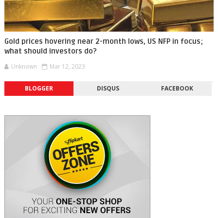
Gold prices hovering near 2-month lows, US NFP in focus;
what should investors do?
Unknown
Mar 12, 2023
BLOGGER
DISQUS
FACEBOOK