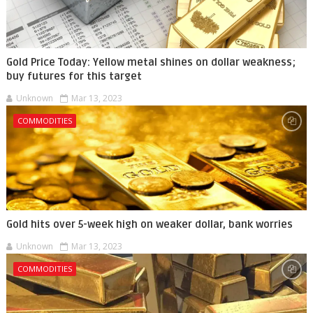
Gold Price Today: Yellow metal shines on dollar weakness;
buy futures for this target
Unknown
Mar 13, 2023
COMMODITIES
Gold hits over 5-week high on weaker dollar, bank worries
Unknown
Mar 13, 2023
COMMODITIES