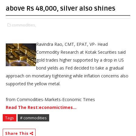
above Rs 48,000, silver also shines
commodities,
Ravindra Rao, CMT, EPAT, VP- Head
Commodity Research at Kotak Securities said
gold trades higher supported by a drop in US
bond yields as Fed decided to take a gradual
approach on monetary tightening while inflation concerns also
supported the yellow metal.
from Commodities-Markets-Economic Times
Read The Rest:economictimes...
Tags
# commodities
Share This