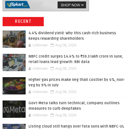
RECENT
4.4% dividend yield: Why this cash-rich business
keeps rewarding shareholders
Unknown
Aug 08, 2026
NBFC credit surges 14.4% to ₹59.3 lakh crore in June,
retail loans lead growth: RBI data
Unknown
Aug 08, 2026
Higher gas prices make Veg thali costlier by 4%, non-
veg by 9% in July
Unknown
Aug 08, 2026
Govt-Meta talks turn technical; company outlines
measures to curb deepfakes
Unknown
Aug 08, 2026
Listing cloud still hangs over Tata sons with NBFC-UL