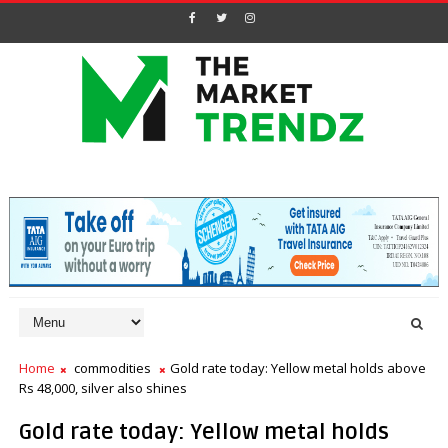
Home
commodities
Gold rate today: Yellow metal holds above
Rs 48,000, silver also shines
Gold rate today: Yellow metal holds