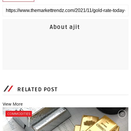
About ajit
RELATED POST
View More
COMMODITIES