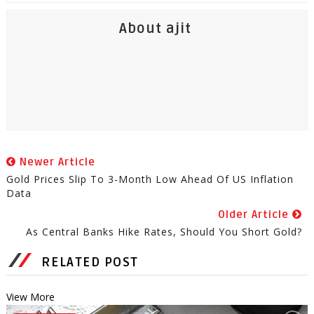
About ajit
Newer Article
Gold Prices Slip To 3-Month Low Ahead Of US Inflation
Data
Older Article
As Central Banks Hike Rates, Should You Short Gold?
RELATED POST
View More