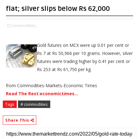
flat; silver slips below Rs 62,000
commodities,
Gold futures on MCX were up 0.01 per cent or
Rs 7 at Rs 50,966 per 10 grams. However, silver
futures were trading higher by 0.41 per cent or
Rs 253 at Rs 61,750 per kg.
from Commodities-Markets-Economic Times
Read The Rest:economictimes...
Tags
# commodities
Share This