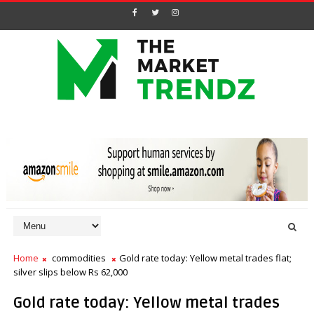
Home
commodities
Gold rate today: Yellow metal trades flat;
silver slips below Rs 62,000
Gold rate today: Yellow metal trades