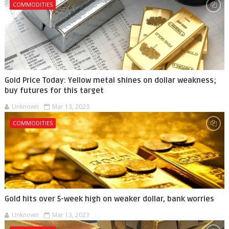
COMMODITIES
Gold Price Today: Yellow metal shines on dollar weakness;
buy futures for this target
Unknown
Mar 13, 2023
COMMODITIES
Gold hits over 5-week high on weaker dollar, bank worries
Unknown
Mar 13, 2023