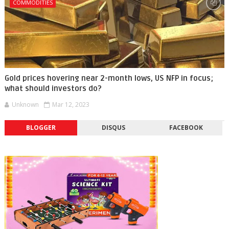
COMMODITIES
Gold prices hovering near 2-month lows, US NFP in focus;
what should investors do?
Unknown
Mar 12, 2023
BLOGGER
DISQUS
FACEBOOK