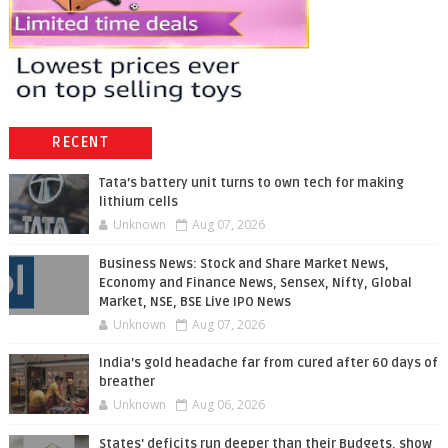
RECENT
Tata’s battery unit turns to own tech for making
lithium cells
Unknown
Aug 07, 2026
Business News: Stock and Share Market News,
Economy and Finance News, Sensex, Nifty, Global
Market, NSE, BSE Live IPO News
Unknown
Aug 07, 2026
India’s gold headache far from cured after 60 days of
breather
Unknown
Aug 06, 2026
States' deficits run deeper than their Budgets, show