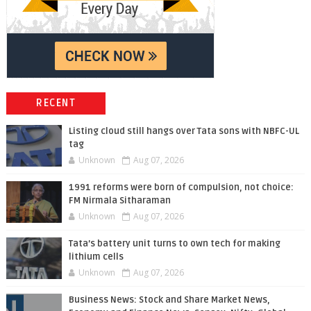
RECENT
Listing cloud still hangs over Tata sons with NBFC-UL
tag
Unknown
Aug 07, 2026
1991 reforms were born of compulsion, not choice:
FM Nirmala Sitharaman
Unknown
Aug 07, 2026
Tata’s battery unit turns to own tech for making
lithium cells
Unknown
Aug 07, 2026
Business News: Stock and Share Market News,