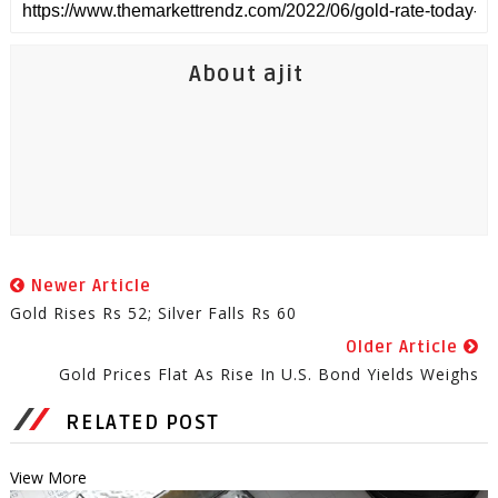
About ajit
Newer Article
Gold Rises Rs 52; Silver Falls Rs 60
Older Article
Gold Prices Flat As Rise In U.S. Bond Yields Weighs
RELATED POST
View More