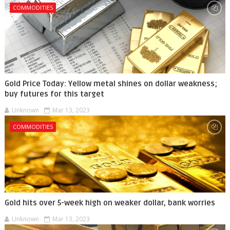
COMMODITIES
Gold Price Today: Yellow metal shines on dollar weakness;
buy futures for this target
Unknown
Mar 13, 2023
COMMODITIES
Gold hits over 5-week high on weaker dollar, bank worries
Unknown
Mar 13, 2023