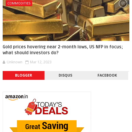
COMMODITIES
Gold prices hovering near 2-month lows, US NFP in focus;
what should investors do?
Unknown
Mar 12, 2023
BLOGGER
DISQUS
FACEBOOK