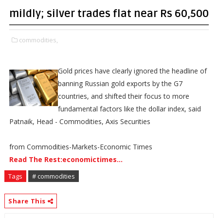
mildly; silver trades flat near Rs 60,500
commodities,
Gold prices have clearly ignored the headline of
banning Russian gold exports by the G7
countries, and shifted their focus to more
fundamental factors like the dollar index, said
Patnaik, Head - Commodities, Axis Securities
from Commodities-Markets-Economic Times
Read The Rest:economictimes...
Tags
# commodities
Share This