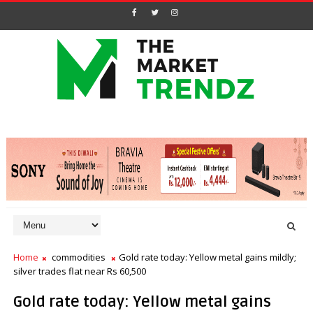
Home
commodities
Gold rate today: Yellow metal gains mildly;
silver trades flat near Rs 60,500
Gold rate today: Yellow metal gains