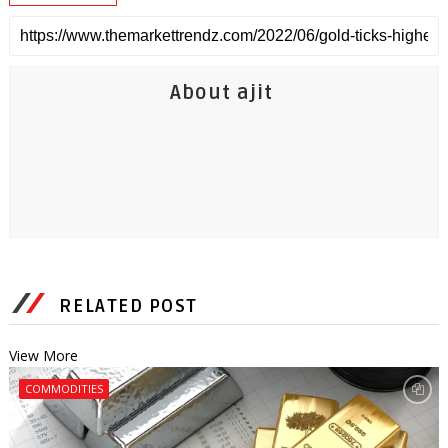
About ajit
RELATED POST
View More
COMMODITIES