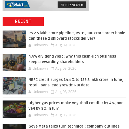
RECENT
Rs 2.5 lakh crore pipeline, Rs 31,800 crore order book:
Can these 2 shipyard stocks deliver?
Unknown
Aug 09, 2026
4.4% dividend yield: Why this cash-rich business
keeps rewarding shareholders
Unknown
Aug 08, 2026
NBFC credit surges 14.4% to ₹59.3 lakh crore in June,
retail loans lead growth: RBI data
Unknown
Aug 08, 2026
Higher gas prices make Veg thali costlier by 4%, non-
veg by 9% in July
Unknown
Aug 08, 2026
Govt-Meta talks turn technical; company outlines