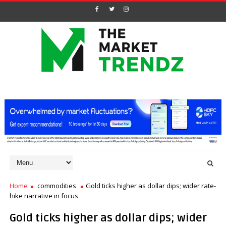
Home
commodities
Gold ticks higher as dollar dips; wider rate-
hike narrative in focus
Gold ticks higher as dollar dips; wider