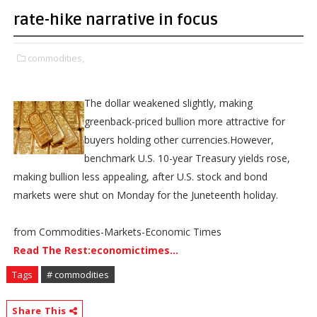
rate-hike narrative in focus
commodities,
The dollar weakened slightly, making
greenback-priced bullion more attractive for
buyers holding other currencies.However,
benchmark U.S. 10-year Treasury yields rose,
making bullion less appealing, after U.S. stock and bond
markets were shut on Monday for the Juneteenth holiday.
from Commodities-Markets-Economic Times
Read The Rest:economictimes...
Tags
# commodities
Share This