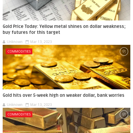
Gold Price Today: Yellow metal shines on dollar weakness;
buy futures for this target
Unknown
Mar 13, 2023
COMMODITIES
Gold hits over 5-week high on weaker dollar, bank worries
Unknown
Mar 13, 2023
COMMODITIES