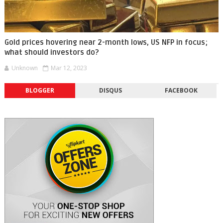
Gold prices hovering near 2-month lows, US NFP in focus;
what should investors do?
Unknown
Mar 12, 2023
BLOGGER
DISQUS
FACEBOOK