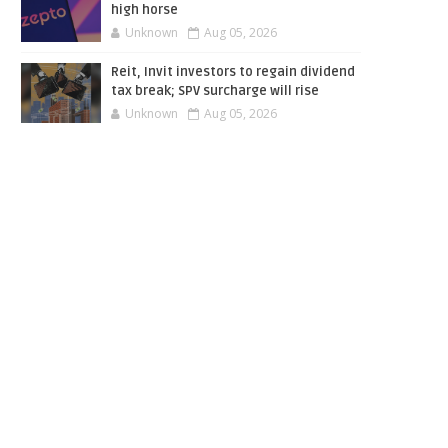
high horse
Unknown
Aug 05, 2026
Reit, Invit investors to regain dividend
tax break; SPV surcharge will rise
Unknown
Aug 05, 2026