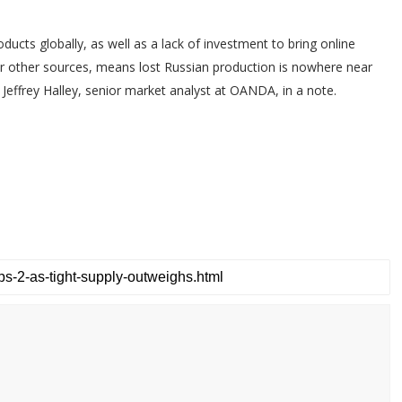
ucts globally, as well as a lack of investment to bring online
other sources, means lost Russian production is nowhere near
 Jeffrey Halley, senior market analyst at OANDA, in a note.