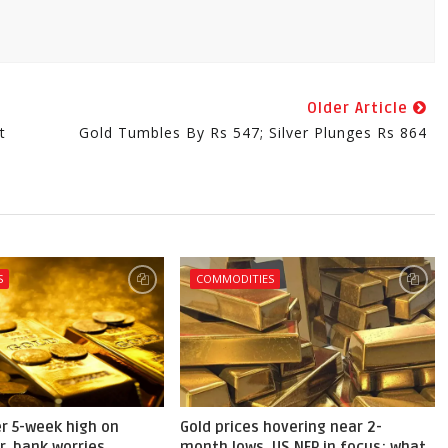
Older Article
t
Gold Tumbles By Rs 547; Silver Plunges Rs 864
S
COMMODITIES
er 5-week high on
Gold prices hovering near 2-
r, bank worries
month lows, US NFP in focus; what