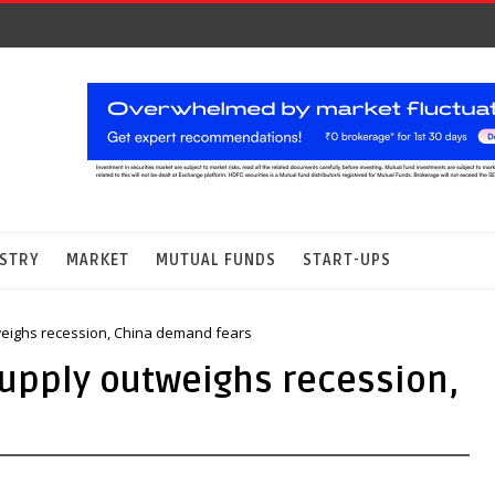
STRY
MARKET
MUTUAL FUNDS
START-UPS
tweighs recession, China demand fears
supply outweighs recession,