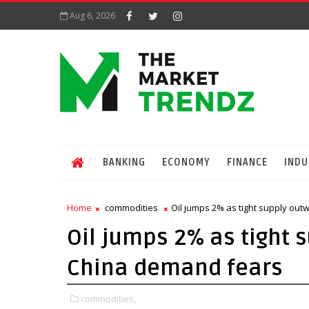
Aug 6, 2026
BANKING
ECONOMY
FINANCE
INDU
Home
commodities
Oil jumps 2% as tight supply ou
Oil jumps 2% as tight 
China demand fears
commodities,