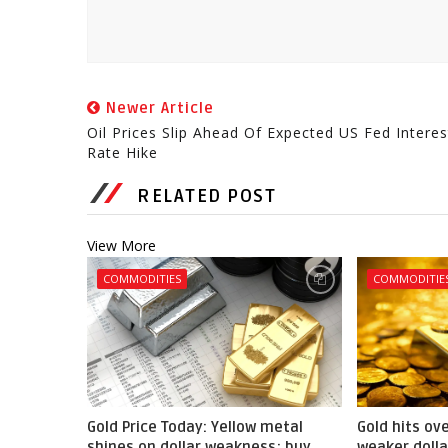
Newer Article
Oil Prices Slip Ahead Of Expected US Fed Interes
Rate Hike
RELATED POST
View More
COMMODITIES
COMMODITIE
Gold Price Today: Yellow metal
Gold hits ov
shines on dollar weakness; buy
weaker dolla