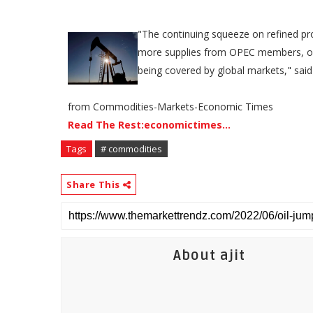
"The continuing squeeze on refined prod
more supplies from OPEC members, or 
being covered by global markets," said
from Commodities-Markets-Economic Times
Read The Rest:economictimes...
Tags
# commodities
Share This
About ajit