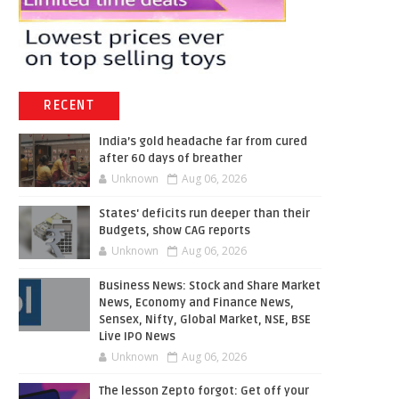
RECENT
India’s gold headache far from cured
after 60 days of breather
Unknown
Aug 06, 2026
States' deficits run deeper than their
Budgets, show CAG reports
Unknown
Aug 06, 2026
Business News: Stock and Share Market
News, Economy and Finance News,
Sensex, Nifty, Global Market, NSE, BSE
Live IPO News
Unknown
Aug 06, 2026
The lesson Zepto forgot: Get off your