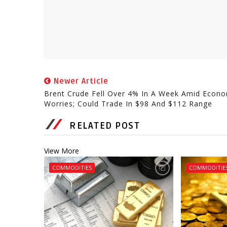
Newer Article
Brent Crude Fell Over 4% In A Week Amid Econo
Worries; Could Trade In $98 And $112 Range
RELATED POST
View More
COMMODITIES
COMMODITIE