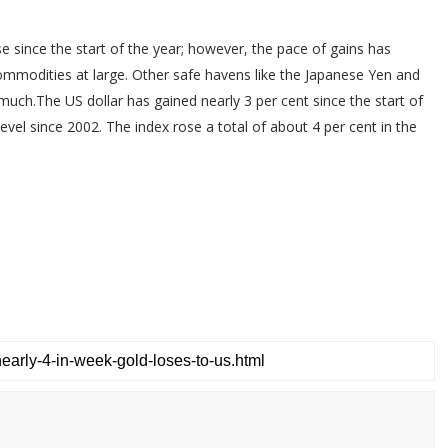
e since the start of the year; however, the pace of gains has
commodities at large. Other safe havens like the Japanese Yen and
much.The US dollar has gained nearly 3 per cent since the start of
vel since 2002. The index rose a total of about 4 per cent in the