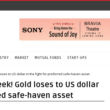
STRY
MARKET
MUTUAL FUNDS
START-UPS
oses to US dollar in the fight for preferred safe-haven asset
ek! Gold loses to US dollar
red safe-haven asset