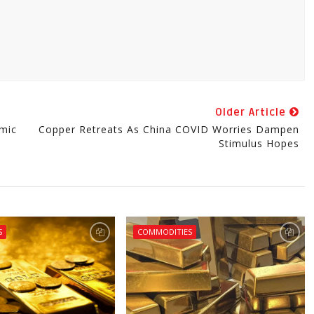
Older Article
mic
Copper Retreats As China COVID Worries Dampen
Stimulus Hopes
S
COMMODITIES