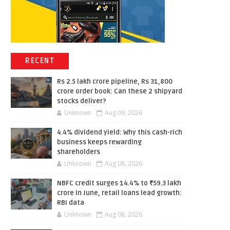
RECENT
Rs 2.5 lakh crore pipeline, Rs 31,800
crore order book: Can these 2 shipyard
stocks deliver?
Unknown
Aug 09, 2026
4.4% dividend yield: Why this cash-rich
business keeps rewarding
shareholders
Unknown
Aug 08, 2026
NBFC credit surges 14.4% to ₹59.3 lakh
crore in June, retail loans lead growth:
RBI data
Unknown
Aug 08, 2026