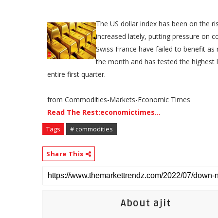
The US dollar index has been on the ris
increased lately, putting pressure on 
Swiss France have failed to benefit as 
the month and has tested the highest le
entire first quarter.
from Commodities-Markets-Economic Times
Read The Rest:economictimes...
Tags
# commodities
Share This
About ajit