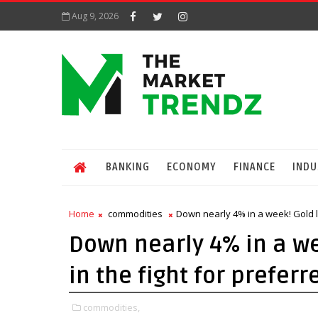
Aug 9, 2026
BANKING
ECONOMY
FINANCE
INDU
Home
commodities
Down nearly 4% in a week! Gold l
Down nearly 4% in a we
in the fight for prefer
commodities,