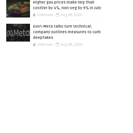
Higher gas prices make Veg thali
costlier by 4%, non-veg by 9% in July
Unknown
Aug 08, 2026
Govt-Meta talks turn technical;
company outlines measures to curb
deepfakes
Unknown
Aug 08, 2026