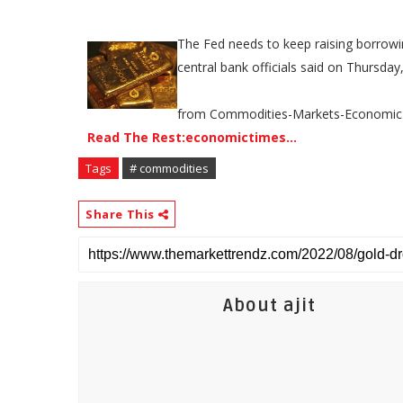
The Fed needs to keep raising borrowing
central bank officials said on Thursda
from Commodities-Markets-Economic
Read The Rest:economictimes...
Tags
# commodities
Share This
About ajit