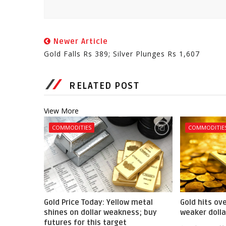
Newer Article
Gold Falls Rs 389; Silver Plunges Rs 1,607
RELATED POST
View More
COMMODITIES
COMMODITIE
Gold Price Today: Yellow metal
Gold hits ov
shines on dollar weakness; buy
weaker dolla
futures for this target