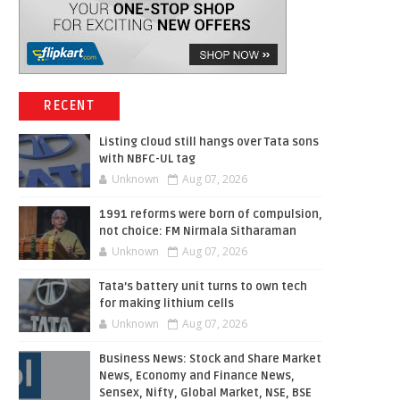
RECENT
Listing cloud still hangs over Tata sons
with NBFC-UL tag
Unknown
Aug 07, 2026
1991 reforms were born of compulsion,
not choice: FM Nirmala Sitharaman
Unknown
Aug 07, 2026
Tata’s battery unit turns to own tech
for making lithium cells
Unknown
Aug 07, 2026
Business News: Stock and Share Market
News, Economy and Finance News,
Sensex, Nifty, Global Market, NSE, BSE