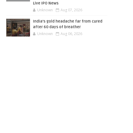
Live IPO News
Unknown
Aug 07, 2026
India’s gold headache far from cured
after 60 days of breather
Unknown
Aug 06, 2026