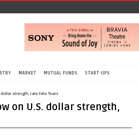
STRY
MARKET
MUTUAL FUNDS
START-UPS
dollar strength, rate-hike fears
w on U.S. dollar strength,