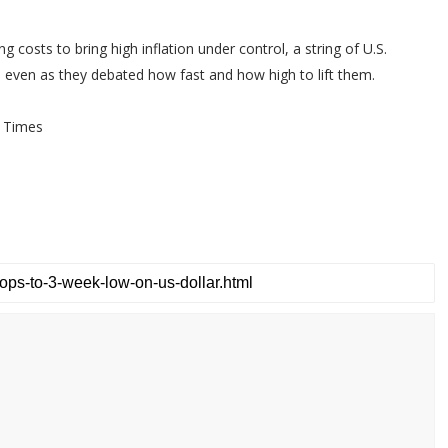
 costs to bring high inflation under control, a string of U.S.
y, even as they debated how fast and how high to lift them.
 Times