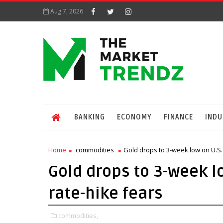
Aug 7, 2026
BANKING
ECONOMY
FINANCE
INDU
Home
commodities
Gold drops to 3-week low on U.S. 
Gold drops to 3-week lo
rate-hike fears
commodities,