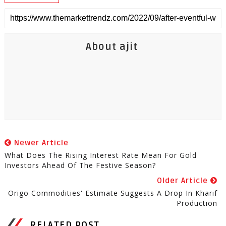
About ajit
Newer Article
What Does The Rising Interest Rate Mean For Gold
Investors Ahead Of The Festive Season?
Older Article
Origo Commodities' Estimate Suggests A Drop In Kharif
Production
RELATED POST