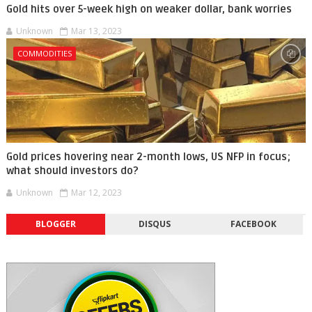
Gold hits over 5-week high on weaker dollar, bank worries
Unknown
Mar 13, 2023
COMMODITIES
Gold prices hovering near 2-month lows, US NFP in focus;
what should investors do?
Unknown
Mar 12, 2023
BLOGGER
DISQUS
FACEBOOK