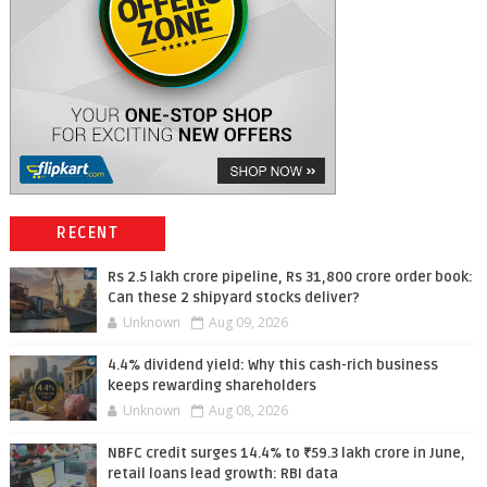
RECENT
Rs 2.5 lakh crore pipeline, Rs 31,800 crore order book:
Can these 2 shipyard stocks deliver?
Unknown
Aug 09, 2026
4.4% dividend yield: Why this cash-rich business
keeps rewarding shareholders
Unknown
Aug 08, 2026
NBFC credit surges 14.4% to ₹59.3 lakh crore in June,
retail loans lead growth: RBI data