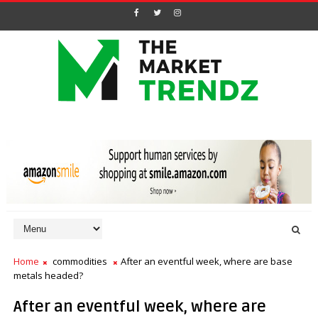
Home
commodities
After an eventful week, where are base
metals headed?
After an eventful week, where are