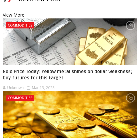
View More
COMMODITIES
Gold Price Today: Yellow metal shines on dollar weakness;
buy futures for this target
Unknown
Mar 13, 2023
COMMODITIES