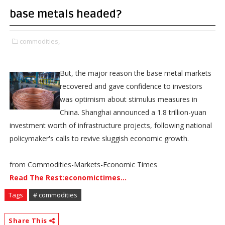
base metals headed?
commodities,
But, the major reason the base metal markets
recovered and gave confidence to investors
was optimism about stimulus measures in
China. Shanghai announced a 1.8 trillion-yuan
investment worth of infrastructure projects, following national
policymaker's calls to revive sluggish economic growth.
from Commodities-Markets-Economic Times
Read The Rest:economictimes...
Tags
# commodities
Share This