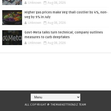
Unknown
Aug 08, 2026
Higher gas prices make Veg thali costlier by 4%, non-
veg by 9% in July
Unknown
Aug 08, 2026
Govt-Meta talks turn technical; company outlines
measures to curb deepfakes
Unknown
Aug 08, 2026
ALL COPYRIGHT @ THEMARKETTRENDZ TEAM