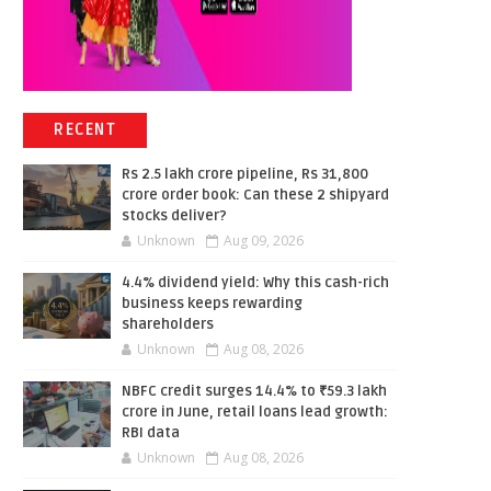
RECENT
Rs 2.5 lakh crore pipeline, Rs 31,800
crore order book: Can these 2 shipyard
stocks deliver?
Unknown
Aug 09, 2026
4.4% dividend yield: Why this cash-rich
business keeps rewarding
shareholders
Unknown
Aug 08, 2026
NBFC credit surges 14.4% to ₹59.3 lakh
crore in June, retail loans lead growth:
RBI data
Unknown
Aug 08, 2026