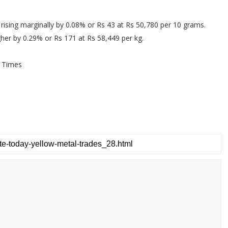
 rising marginally by 0.08% or Rs 43 at Rs 50,780 per 10 grams.
igher by 0.29% or Rs 171 at Rs 58,449 per kg.
 Times