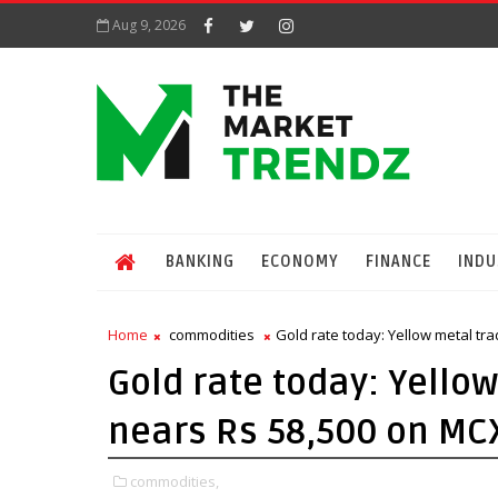
Aug 9, 2026
BANKING
ECONOMY
FINANCE
INDU
Home
commodities
Gold rate today: Yellow metal tra
Gold rate today: Yellow
nears Rs 58,500 on MC
commodities,