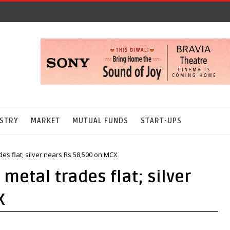
STRY
MARKET
MUTUAL FUNDS
START-UPS
des flat; silver nears Rs 58,500 on MCX
 metal trades flat; silver
X