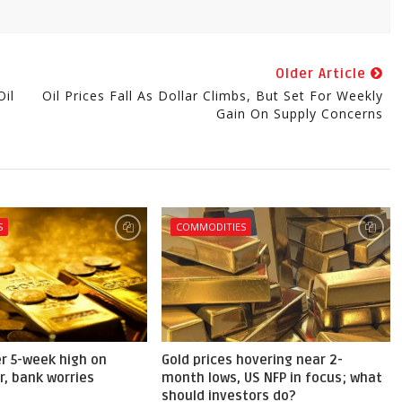
Older Article
il
Oil Prices Fall As Dollar Climbs, But Set For Weekly
Gain On Supply Concerns
S
COMMODITIES
er 5-week high on
Gold prices hovering near 2-
r, bank worries
month lows, US NFP in focus; what
should investors do?