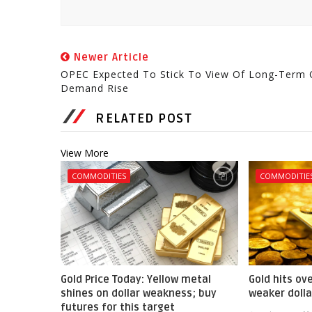
Newer Article
OPEC Expected To Stick To View Of Long-Term O
Demand Rise
RELATED POST
View More
COMMODITIES
COMMODITIE
Gold Price Today: Yellow metal
Gold hits ov
shines on dollar weakness; buy
weaker dolla
futures for this target