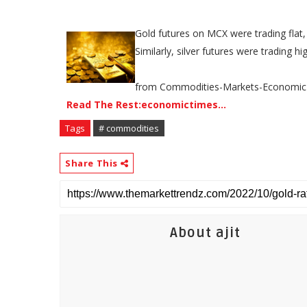
Gold futures on MCX were trading flat,
Similarly, silver futures were trading h
from Commodities-Markets-Economic
Read The Rest:economictimes...
Tags
# commodities
Share This
About ajit