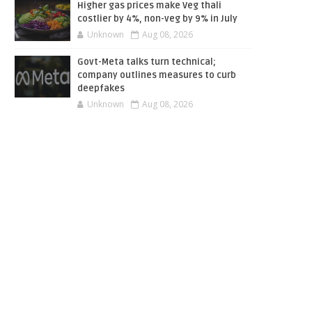
Higher gas prices make Veg thali
costlier by 4%, non-veg by 9% in July
Unknown
Aug 08, 2026
Govt-Meta talks turn technical;
company outlines measures to curb
deepfakes
Unknown
Aug 08, 2026