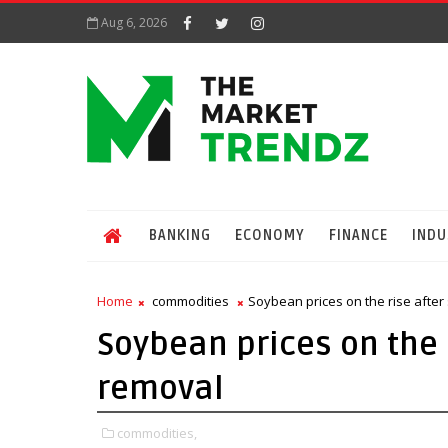
Aug 6, 2026
BANKING
ECONOMY
FINANCE
INDU
Home
commodities
Soybean prices on the rise after 
Soybean prices on the r
removal
commodities,