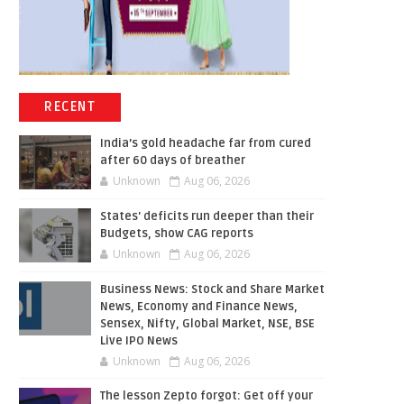
RECENT
India’s gold headache far from cured
after 60 days of breather
Unknown
Aug 06, 2026
States' deficits run deeper than their
Budgets, show CAG reports
Unknown
Aug 06, 2026
Business News: Stock and Share Market
News, Economy and Finance News,
Sensex, Nifty, Global Market, NSE, BSE
Live IPO News
Unknown
Aug 06, 2026
The lesson Zepto forgot: Get off your