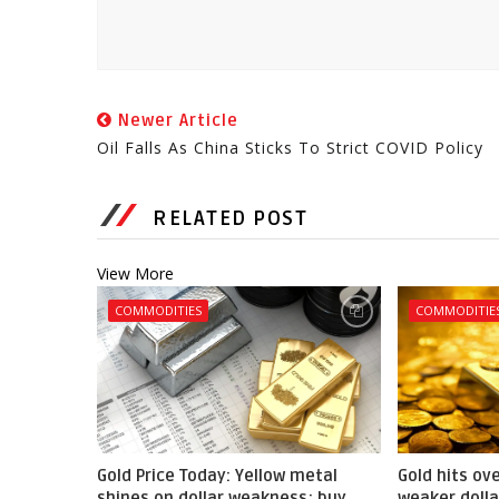
Newer Article
Oil Falls As China Sticks To Strict COVID Policy
RELATED POST
View More
COMMODITIES
COMMODITIE
Gold Price Today: Yellow metal
Gold hits ov
shines on dollar weakness; buy
weaker dolla