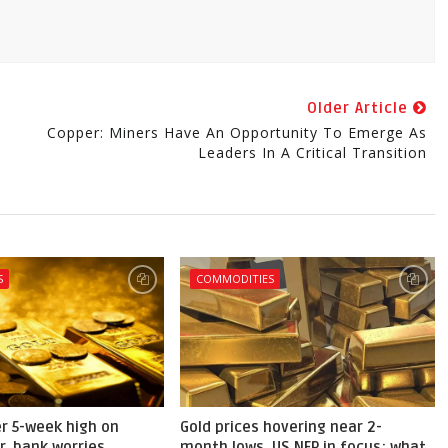
Older Article
Copper: Miners Have An Opportunity To Emerge As
Leaders In A Critical Transition
S
COMMODITIES
er 5-week high on
Gold prices hovering near 2-
r, bank worries
month lows, US NFP in focus; what