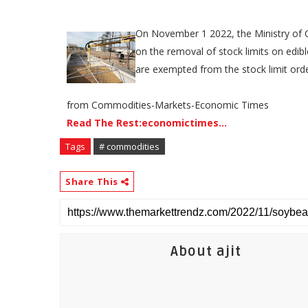
​On November 1 2022, the Ministry of C
on the removal of stock limits on edibl
are exempted from the stock limit orde
from Commodities-Markets-Economic Times
Read The Rest:economictimes...
Tags
# commodities
Share This
About ajit