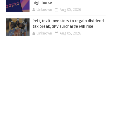
high horse
Unknown
Aug 05, 2026
Reit, Invit investors to regain dividend
tax break; SPV surcharge will rise
Unknown
Aug 05, 2026