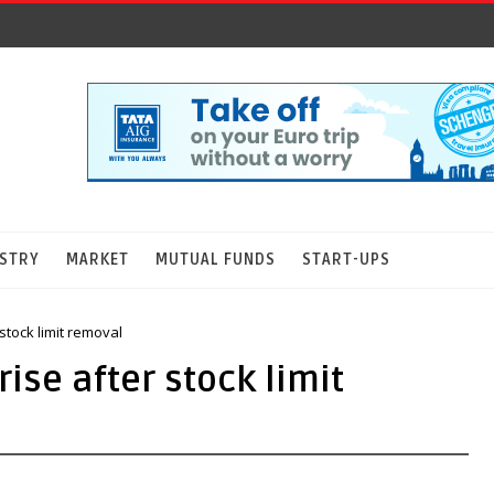
STRY
MARKET
MUTUAL FUNDS
START-UPS
stock limit removal
ise after stock limit