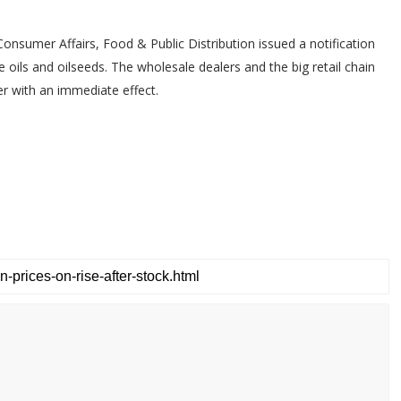
onsumer Affairs, Food & Public Distribution issued a notification
e oils and oilseeds. The wholesale dealers and the big retail chain
r with an immediate effect.