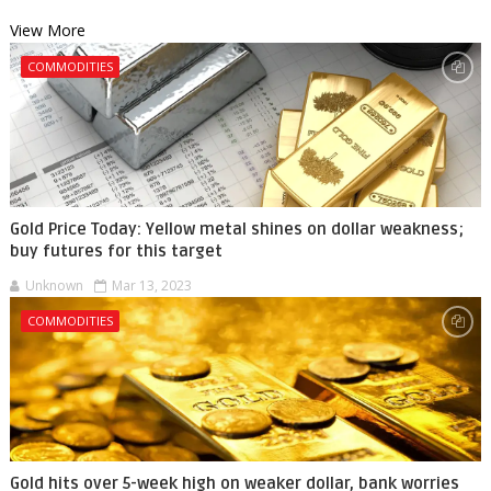
View More
COMMODITIES
Gold Price Today: Yellow metal shines on dollar weakness;
buy futures for this target
Unknown
Mar 13, 2023
COMMODITIES
Gold hits over 5-week high on weaker dollar, bank worries