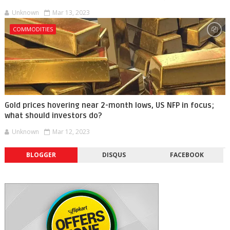
Unknown
Mar 13, 2023
COMMODITIES
Gold prices hovering near 2-month lows, US NFP in focus;
what should investors do?
Unknown
Mar 12, 2023
BLOGGER
DISQUS
FACEBOOK