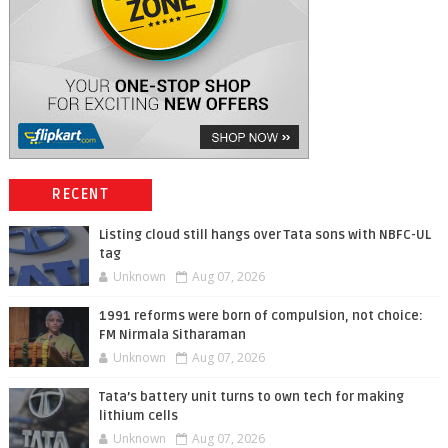
RECENT
Listing cloud still hangs over Tata sons with NBFC-UL
tag
Unknown
Aug 07, 2026
1991 reforms were born of compulsion, not choice:
FM Nirmala Sitharaman
Unknown
Aug 07, 2026
Tata’s battery unit turns to own tech for making
lithium cells
Unknown
Aug 07, 2026