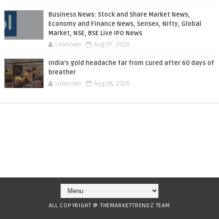
Business News: Stock and Share Market News,
Economy and Finance News, Sensex, Nifty, Global
Market, NSE, BSE Live IPO News
Unknown
Aug 07, 2026
India’s gold headache far from cured after 60 days of
breather
Unknown
Aug 06, 2026
ALL COPYRIGHT @ THEMARKETTRENDZ TEAM