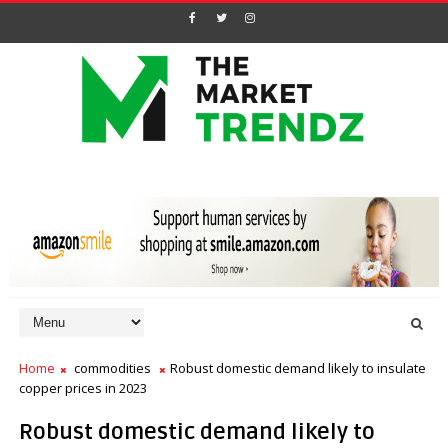
Home
commodities
Robust domestic demand likely to insulate
copper prices in 2023
Robust domestic demand likely to