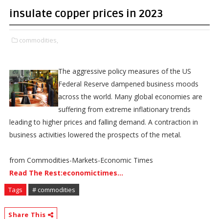
insulate copper prices in 2023
commodities,
The aggressive policy measures of the US
Federal Reserve dampened business moods
across the world. Many global economies are
suffering from extreme inflationary trends
leading to higher prices and falling demand. A contraction in
business activities lowered the prospects of the metal.
from Commodities-Markets-Economic Times
Read The Rest:economictimes...
Tags
# commodities
Share This