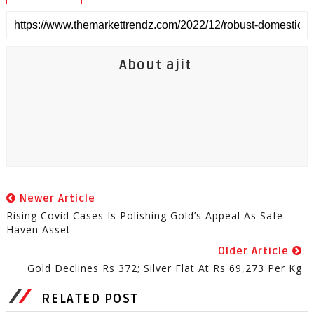
About ajit
Newer Article
Rising Covid Cases Is Polishing Gold’s Appeal As Safe
Haven Asset
Older Article
Gold Declines Rs 372; Silver Flat At Rs 69,273 Per Kg
RELATED POST