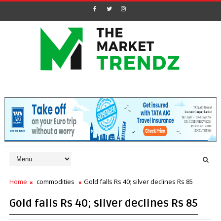
Home
commodities
Gold falls Rs 40; silver declines Rs 85
Gold falls Rs 40; silver declines Rs 85