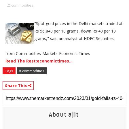
commodities,
"Spot gold prices in the Delhi markets traded at
Rs 56,840 per 10 grams, down Rs 40 per 10
grams," said an analyst at HDFC Securities.
from Commodities-Markets-Economic Times
Read The Rest:economictimes...
Tags
# commodities
Share This
About ajit