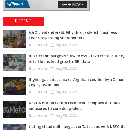
RECENT
4.4% dividend yield: Why this cash-rich business
keeps rewarding shareholders
Unknown
Aug 08, 2026
NBFC credit surges 14.4% to ₹59.3 lakh crore in June,
retail loans lead growth: RBI data
Unknown
Aug 08, 2026
Higher gas prices make Veg thali costlier by 4%, non-
veg by 9% in July
Unknown
Aug 08, 2026
Govt-Meta talks turn technical; company outlines
measures to curb deepfakes
Unknown
Aug 08, 2026
Listing cloud still hangs over Tata sons with NBFC-UL