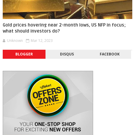
Gold prices hovering near 2-month lows, US NFP in focus;
what should investors do?
Unknown
Mar 12, 2023
BLOGGER
DISQUS
FACEBOOK