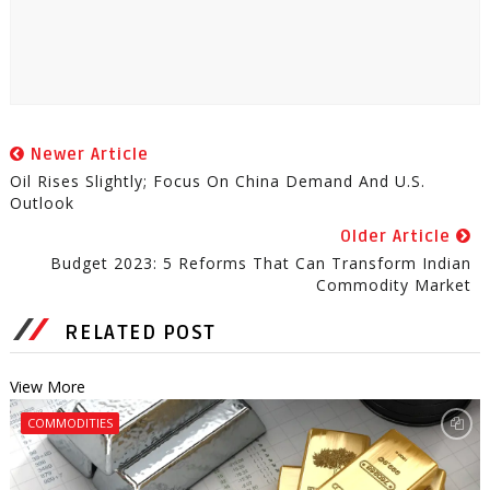
Newer Article
Oil Rises Slightly; Focus On China Demand And U.S.
Outlook
Older Article
Budget 2023: 5 Reforms That Can Transform Indian
Commodity Market
RELATED POST
View More
COMMODITIES