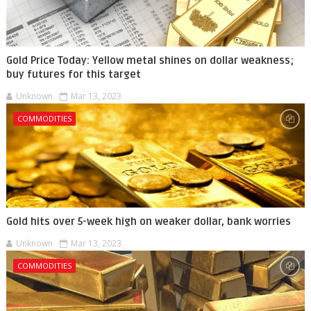
Gold Price Today: Yellow metal shines on dollar weakness;
buy futures for this target
Unknown
Mar 13, 2023
COMMODITIES
Gold hits over 5-week high on weaker dollar, bank worries
Unknown
Mar 13, 2023
COMMODITIES