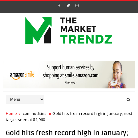
Home
commodities
Gold hits fresh record high in January; next
target seen at $1,960
Gold hits fresh record high in January;