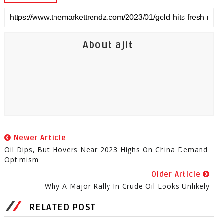
About ajit
Newer Article
Oil Dips, But Hovers Near 2023 Highs On China Demand
Optimism
Older Article
Why A Major Rally In Crude Oil Looks Unlikely
RELATED POST