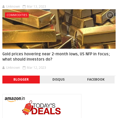
Unknown
Mar 13, 2023
COMMODITIES
Gold prices hovering near 2-month lows, US NFP in focus;
what should investors do?
Unknown
Mar 12, 2023
BLOGGER
DISQUS
FACEBOOK