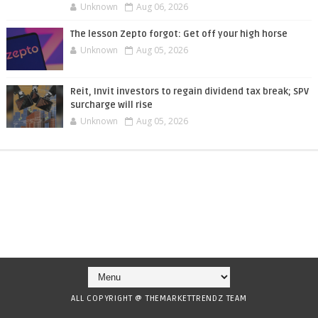
Unknown
Aug 06, 2026
The lesson Zepto forgot: Get off your high horse
Unknown
Aug 05, 2026
Reit, Invit investors to regain dividend tax break; SPV
surcharge will rise
Unknown
Aug 05, 2026
ALL COPYRIGHT @ THEMARKETTRENDZ TEAM