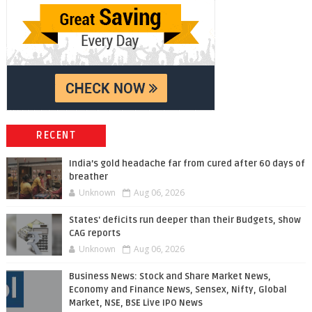
RECENT
India’s gold headache far from cured after 60 days of
breather
Unknown
Aug 06, 2026
States' deficits run deeper than their Budgets, show
CAG reports
Unknown
Aug 06, 2026
Business News: Stock and Share Market News,
Economy and Finance News, Sensex, Nifty, Global
Market, NSE, BSE Live IPO News