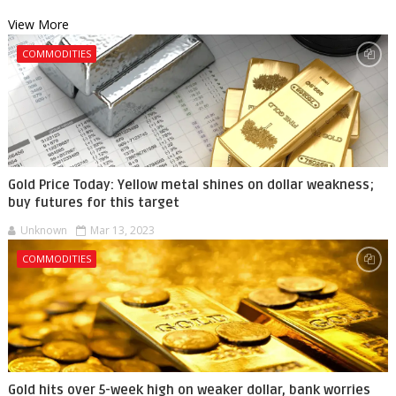
View More
COMMODITIES
Gold Price Today: Yellow metal shines on dollar weakness;
buy futures for this target
Unknown
Mar 13, 2023
COMMODITIES
Gold hits over 5-week high on weaker dollar, bank worries