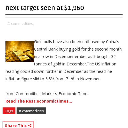
next target seen at $1,960
commodities,
Gold bulls have also been enthused by China's
Central Bank buying gold for the second month
in a row in December ember as it bought 32
tonnes of gold in December.The US inflation
reading cooled down further in December as the headline
inflation figure slid to 6.5% from 7.1% in November.
from Commodities-Markets-Economic Times
Read The Rest:economictimes...
Tags
# commodities
Share This