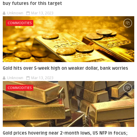
buy futures for this target
Unknown
Mar 13, 2023
COMMODITIES
Gold hits over 5-week high on weaker dollar, bank worries
Unknown
Mar 13, 2023
COMMODITIES
Gold prices hovering near 2-month lows, US NFP in focus;