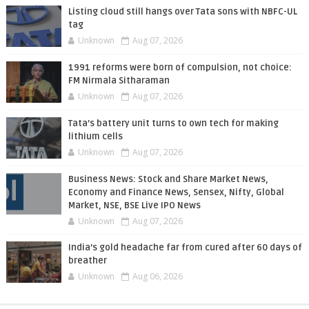
Listing cloud still hangs over Tata sons with NBFC-UL
tag
Unknown
Aug 07, 2026
1991 reforms were born of compulsion, not choice:
FM Nirmala Sitharaman
Unknown
Aug 07, 2026
Tata’s battery unit turns to own tech for making
lithium cells
Unknown
Aug 07, 2026
Business News: Stock and Share Market News,
Economy and Finance News, Sensex, Nifty, Global
Market, NSE, BSE Live IPO News
Unknown
Aug 07, 2026
India’s gold headache far from cured after 60 days of
breather
Unknown
Aug 06, 2026