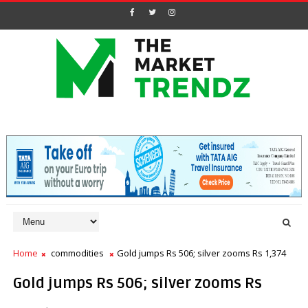
Home
commodities
Gold jumps Rs 506; silver zooms Rs 1,374
Gold jumps Rs 506; silver zooms Rs