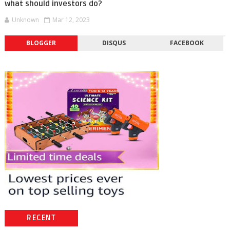
what should investors do?
Unknown
Mar 12, 2023
BLOGGER
DISQUS
FACEBOOK
RECENT