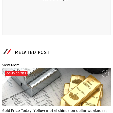
RELATED POST
View More
COMMODITIES
Gold Price Today: Yellow metal shines on dollar weakness;