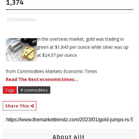
1,374
commodities,
In the overseas market, gold was trading in
green at $1,843 per ounce while silver was up
at $24.37 per ounce
from Commodities-Markets-Economic Times
Read The Rest:economictimes...
Tags
# commodities
Share This
About ajit