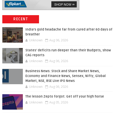
RECENT
India’s gold headache far from cured after 60 days of
breather
Unknown
Aug 06, 2026
States' deficits run deeper than their Budgets, show
CAG reports
Unknown
Aug 06, 2026
Business News: Stock and Share Market News,
Economy and Finance News, Sensex, Nifty, Global
Market, NSE, BSE Live IPO News
Unknown
Aug 06, 2026
The lesson Zepto forgot: Get off your high horse
Unknown
Aug 05, 2026