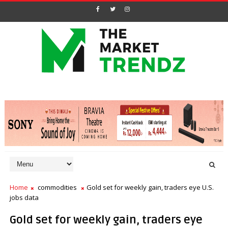
Home
commodities
Gold set for weekly gain, traders eye U.S.
jobs data
Gold set for weekly gain, traders eye