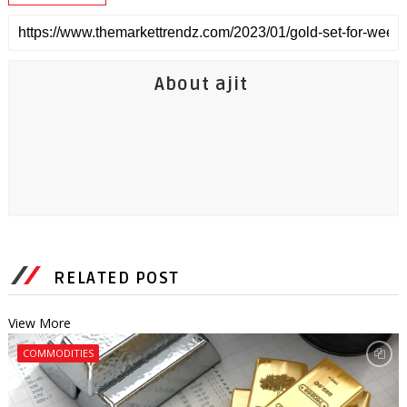
About ajit
RELATED POST
View More
COMMODITIES