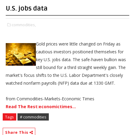
U.S. jobs data
commodities,
Gold prices were little changed on Friday as
cautious investors positioned themselves for
key U.S. jobs data. The safe-haven bullion was
still bound for a third straight weekly gain. The
market's focus shifts to the U.S. Labor Department's closely
watched nonfarm payrolls (NFP) data due at 1330 GMT.
from Commodities-Markets-Economic Times
Read The Rest:economictimes...
Tags
# commodities
Share This