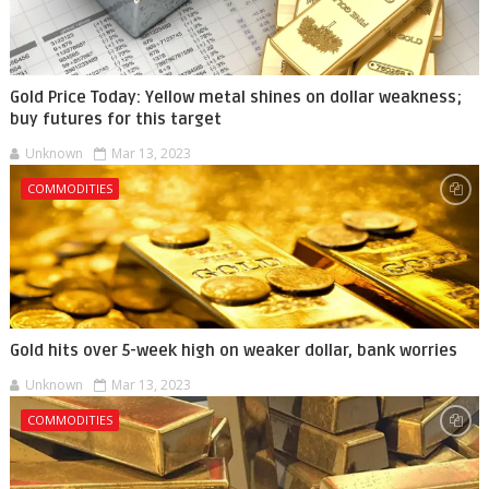
Gold Price Today: Yellow metal shines on dollar weakness;
buy futures for this target
Unknown
Mar 13, 2023
COMMODITIES
Gold hits over 5-week high on weaker dollar, bank worries
Unknown
Mar 13, 2023
COMMODITIES