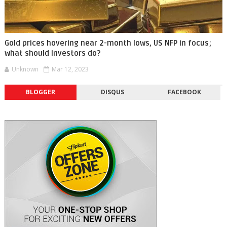
Gold prices hovering near 2-month lows, US NFP in focus;
what should investors do?
Unknown
Mar 12, 2023
BLOGGER
DISQUS
FACEBOOK