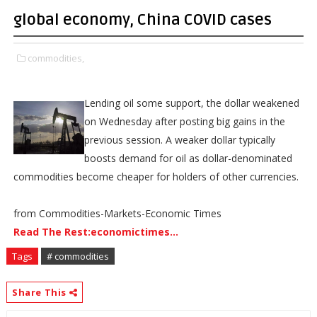
global economy, China COVID cases
commodities,
Lending oil some support, the dollar weakened
on Wednesday after posting big gains in the
previous session. A weaker dollar typically
boosts demand for oil as dollar-denominated
commodities become cheaper for holders of other currencies.
from Commodities-Markets-Economic Times
Read The Rest:economictimes...
Tags
# commodities
Share This