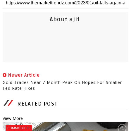
About ajit
Newer Article
Gold Trades Near 7-Month Peak On Hopes For Smaller
Fed Rate Hikes
RELATED POST
View More
COMMODITIES