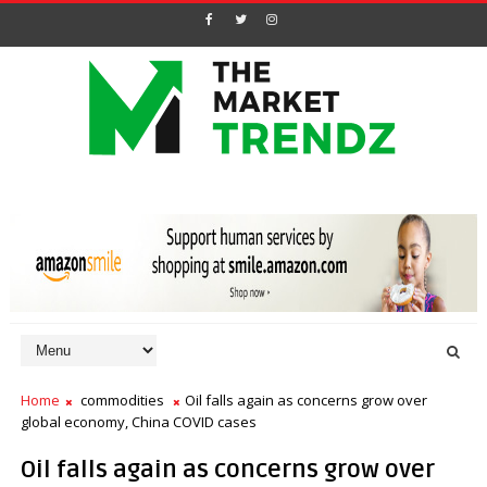
Home
commodities
Oil falls again as concerns grow over
global economy, China COVID cases
Oil falls again as concerns grow over