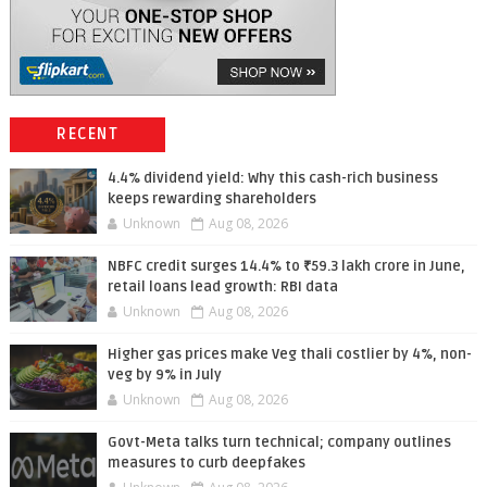
RECENT
4.4% dividend yield: Why this cash-rich business
keeps rewarding shareholders
Unknown
Aug 08, 2026
NBFC credit surges 14.4% to ₹59.3 lakh crore in June,
retail loans lead growth: RBI data
Unknown
Aug 08, 2026
Higher gas prices make Veg thali costlier by 4%, non-
veg by 9% in July
Unknown
Aug 08, 2026
Govt-Meta talks turn technical; company outlines
measures to curb deepfakes