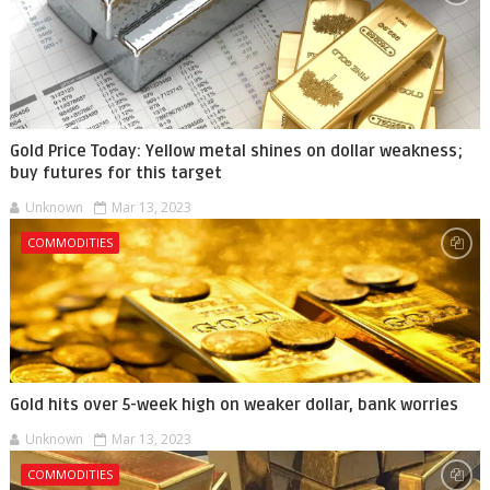
Gold Price Today: Yellow metal shines on dollar weakness;
buy futures for this target
Unknown
Mar 13, 2023
COMMODITIES
Gold hits over 5-week high on weaker dollar, bank worries
Unknown
Mar 13, 2023
COMMODITIES