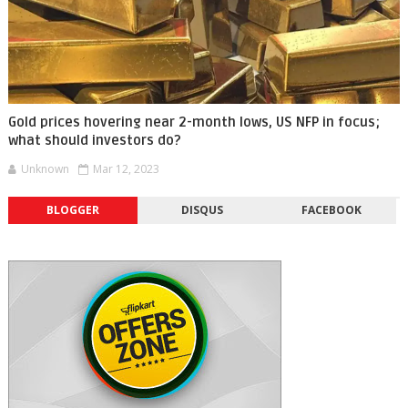
Gold prices hovering near 2-month lows, US NFP in focus;
what should investors do?
Unknown
Mar 12, 2023
BLOGGER
DISQUS
FACEBOOK