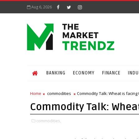
Aug 6, 2026
BANKING
ECONOMY
FINANCE
INDU
Home
commodities
Commodity Talk: Wheat is facing 
Commodity Talk: Wheat 
commodities,