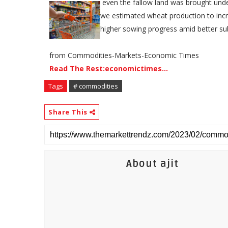
​​ even the fallow land was brought und
we estimated wheat production to inc
higher sowing progress amid better sub
from Commodities-Markets-Economic Times
Read The Rest:economictimes...
Tags
# commodities
Share This
About ajit