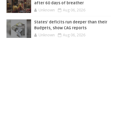
after 60 days of breather
Unknown
Aug 06, 2026
States' deficits run deeper than their
Budgets, show CAG reports
Unknown
Aug 06, 2026