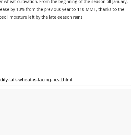
er wheat cultivation. From the beginning of the season till January,
rease by 13% from the previous year to 110 MMT, thanks to the
soil moisture left by the late-season rains