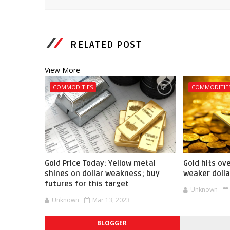
RELATED POST
View More
COMMODITIES
COMMODITIE
Gold Price Today: Yellow metal
Gold hits ov
shines on dollar weakness; buy
weaker dolla
futures for this target
Unknown
Unknown
Mar 13, 2023
BLOGGER