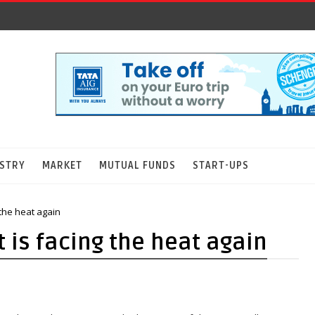
STRY
MARKET
MUTUAL FUNDS
START-UPS
the heat again
is facing the heat again