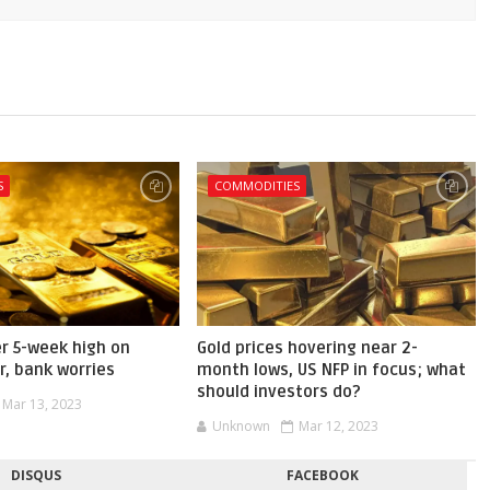
S
COMMODITIES
er 5-week high on
Gold prices hovering near 2-
r, bank worries
month lows, US NFP in focus; what
should investors do?
Mar 13, 2023
Unknown
Mar 12, 2023
DISQUS
FACEBOOK