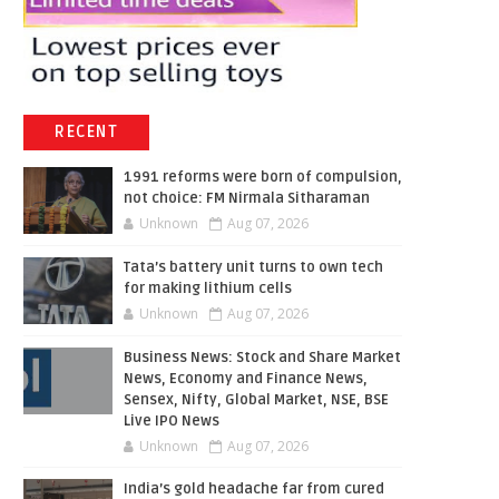
RECENT
1991 reforms were born of compulsion,
not choice: FM Nirmala Sitharaman
Unknown
Aug 07, 2026
Tata’s battery unit turns to own tech
for making lithium cells
Unknown
Aug 07, 2026
Business News: Stock and Share Market
News, Economy and Finance News,
Sensex, Nifty, Global Market, NSE, BSE
Live IPO News
Unknown
Aug 07, 2026
India’s gold headache far from cured