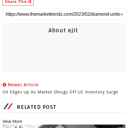
Share This
About ajit
Newer Article
Oil Edges Up As Market Shrugs Off US Inventory Surge
RELATED POST
View More