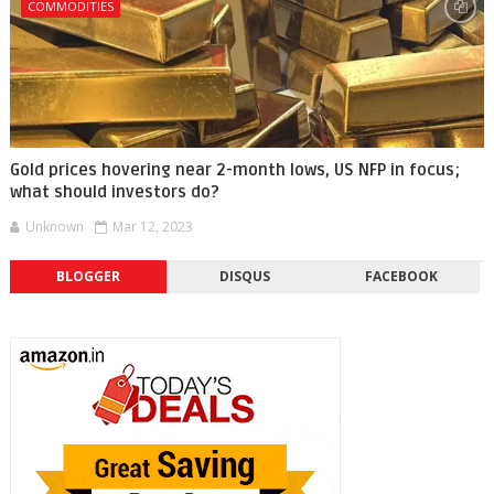
COMMODITIES
Gold prices hovering near 2-month lows, US NFP in focus;
what should investors do?
Unknown
Mar 12, 2023
BLOGGER
DISQUS
FACEBOOK