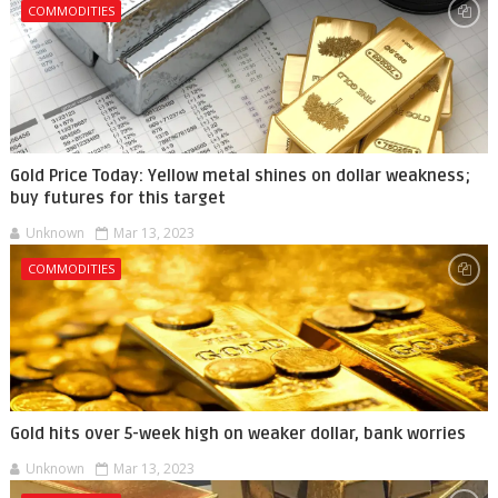
COMMODITIES
Gold Price Today: Yellow metal shines on dollar weakness;
buy futures for this target
Unknown
Mar 13, 2023
COMMODITIES
Gold hits over 5-week high on weaker dollar, bank worries
Unknown
Mar 13, 2023