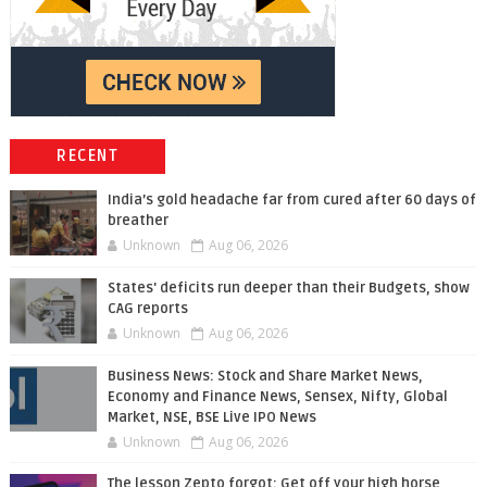
RECENT
India’s gold headache far from cured after 60 days of
breather
Unknown
Aug 06, 2026
States' deficits run deeper than their Budgets, show
CAG reports
Unknown
Aug 06, 2026
Business News: Stock and Share Market News,
Economy and Finance News, Sensex, Nifty, Global
Market, NSE, BSE Live IPO News
Unknown
Aug 06, 2026
The lesson Zepto forgot: Get off your high horse