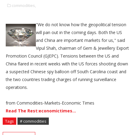
commodities,
"We do not know how the geopolitical tension
will pan out in the coming days. Both the US
and China are important markets for us," said
Vipul Shah, chairman of Gem & Jewellery Export
Promotion Council (GJEPC). Tensions between the US and
China flared in recent weeks with the US forces shooting down
a suspected Chinese spy balloon off South Carolina coast and
the two countries trading charges of running surveillance
operations.
from Commodities-Markets-Economic Times
Read The Rest:economictimes...
Tags
# commodities