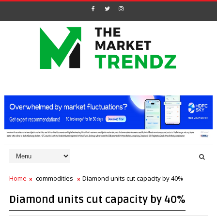
Home
commodities
Diamond units cut capacity by 40%
Diamond units cut capacity by 40%