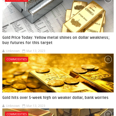
Gold Price Today: Yellow metal shines on dollar weakness;
buy futures for this target
Unknown
Mar 13, 2023
COMMODITIES
Gold hits over 5-week high on weaker dollar, bank worries
Unknown
Mar 13, 2023
COMMODITIES