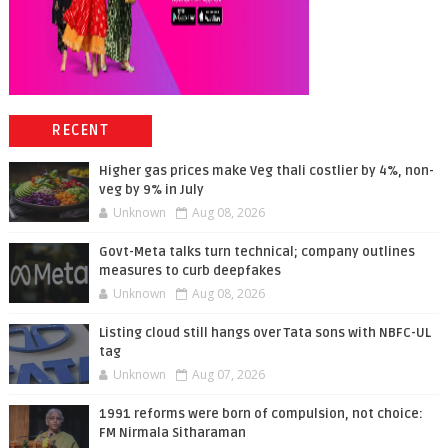
RECENT
Higher gas prices make Veg thali costlier by 4%, non-
veg by 9% in July
Unknown
Aug 08, 2026
Govt-Meta talks turn technical; company outlines
measures to curb deepfakes
Unknown
Aug 08, 2026
Listing cloud still hangs over Tata sons with NBFC-UL
tag
Unknown
Aug 07, 2026
1991 reforms were born of compulsion, not choice:
FM Nirmala Sitharaman