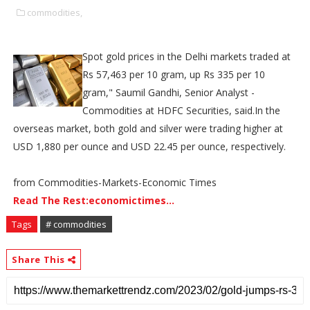
commodities,
Spot gold prices in the Delhi markets traded at
Rs 57,463 per 10 gram, up Rs 335 per 10
gram," Saumil Gandhi, Senior Analyst -
Commodities at HDFC Securities, said.In the
overseas market, both gold and silver were trading higher at
USD 1,880 per ounce and USD 22.45 per ounce, respectively.
from Commodities-Markets-Economic Times
Read The Rest:economictimes...
Tags
# commodities
Share This