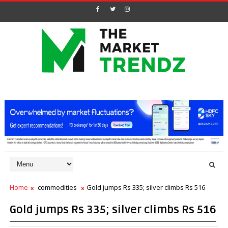
Home
commodities
Gold jumps Rs 335; silver climbs Rs 516
Gold jumps Rs 335; silver climbs Rs 516