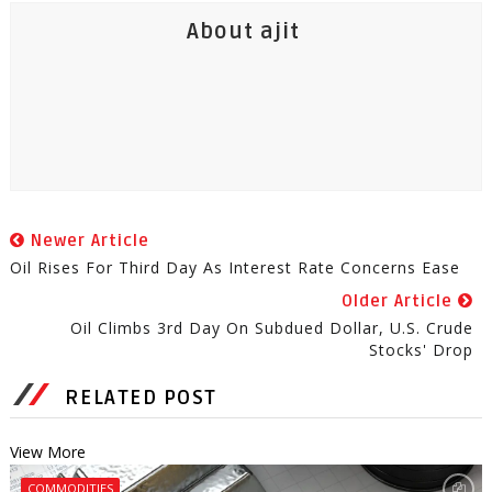
About ajit
Newer Article
Oil Rises For Third Day As Interest Rate Concerns Ease
Older Article
Oil Climbs 3rd Day On Subdued Dollar, U.S. Crude
Stocks' Drop
RELATED POST
View More
COMMODITIES