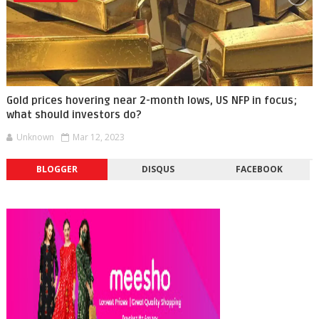
Gold prices hovering near 2-month lows, US NFP in focus;
what should investors do?
Unknown
Mar 12, 2023
BLOGGER
DISQUS
FACEBOOK