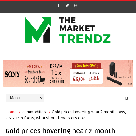
Home
commodities
Gold prices hovering near 2-month lows,
US NFP in focus; what should investors do?
Gold prices hovering near 2-month