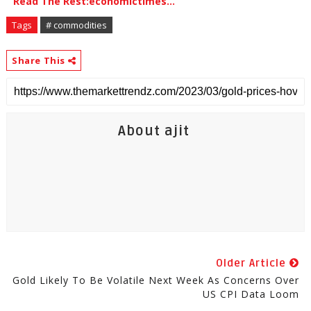
Read The Rest:economictimes...
Tags
# commodities
Share This
About ajit
Older Article
Gold Likely To Be Volatile Next Week As Concerns Over
US CPI Data Loom