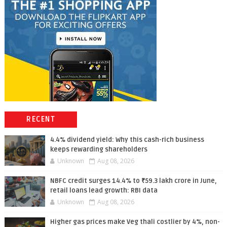
RECENT
4.4% dividend yield: Why this cash-rich business
keeps rewarding shareholders
Unknown
Aug 08, 2026
NBFC credit surges 14.4% to ₹59.3 lakh crore in June,
retail loans lead growth: RBI data
Unknown
Aug 08, 2026
Higher gas prices make Veg thali costlier by 4%, non-