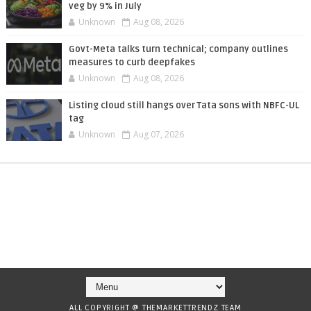
veg by 9% in July
Unknown
Aug 08, 2026
Govt-Meta talks turn technical; company outlines
measures to curb deepfakes
Unknown
Aug 08, 2026
Listing cloud still hangs over Tata sons with NBFC-UL
tag
Unknown
Aug 07, 2026
ALL COPYRIGHT @ THEMARKETTRENDZ TEAM