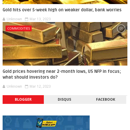
Gold hits over 5-week high on weaker dollar, bank worries
Unknown
Mar 13, 2023
COMMODITIES
Gold prices hovering near 2-month lows, US NFP in focus;
what should investors do?
Unknown
Mar 12, 2023
BLOGGER
DISQUS
FACEBOOK