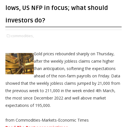
lows, US NFP in focus; what should
investors do?
commodities,
Gold prices rebounded sharply on Thursday,
after the weekly jobless claims came higher
than anticipation, softening the expectations
ahead of the non-farm payrolls on Friday. Data
showed that the weekly jobless claims jumped by 21,000 from
the previous week to 211,000 in the week ended 4th March,
the most since December 2022 and well above market
expectations of 195,000.
from Commodities-Markets-Economic Times