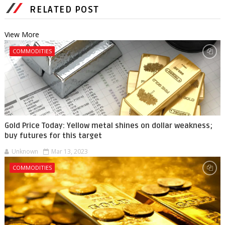
RELATED POST
View More
COMMODITIES
Gold Price Today: Yellow metal shines on dollar weakness;
buy futures for this target
Unknown
Mar 13, 2023
COMMODITIES