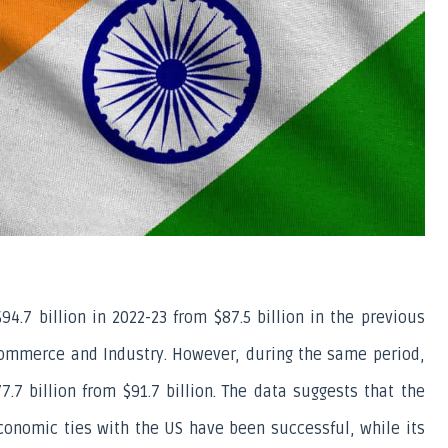
4.7 billion in 2022-23 from $87.5 billion in the previous 
 Commerce and Industry. However, during the same period, 
.7 billion from $91.7 billion. The data suggests that the 
conomic ties with the US have been successful, while its 