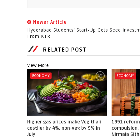
Newer Article
Hyderabad Students' Start-Up Gets Seed Invest
From KTR
RELATED POST
View More
ECONOMY
ECONOMY
Higher gas prices make Veg thali
1991 reform
costlier by 4%, non-veg by 9% in
compulsion, 
July
Nirmala Sit