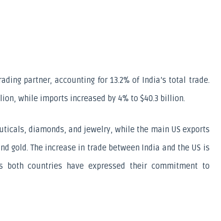
ading partner, accounting for 13.2% of India’s total trade. 
llion, while imports increased by 4% to $40.3 billion.
ticals, diamonds, and jewelry, while the main US exports 
d gold. The increase in trade between India and the US is 
s both countries have expressed their commitment to 