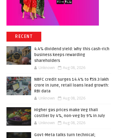
RECENT
4.4% dividend yield: Why this cash-rich
business keeps rewarding
shareholders
Unknown
Aug 08, 2026
NBFC credit surges 14.4% to ₹59.3 lakh
crore in June, retail loans lead growth:
RBI data
Unknown
Aug 08, 2026
Higher gas prices make Veg thali
costlier by 4%, non-veg by 9% in July
Unknown
Aug 08, 2026
Govt-Meta talks turn technical;