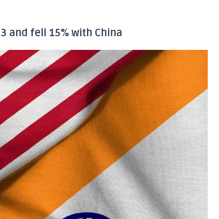
3 and fell 15% with China