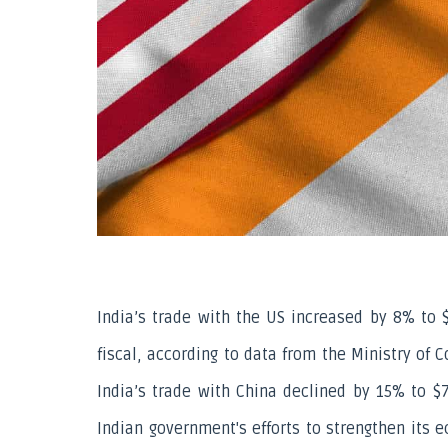
India’s trade with the US increased by 8% to $9
fiscal, according to data from the Ministry of
India’s trade with China declined by 15% to $77
Indian government's efforts to strengthen its e