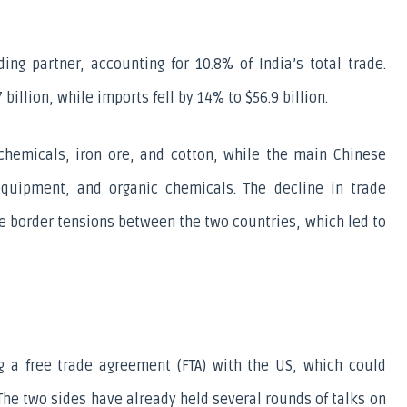
ding partner, accounting for 10.8% of India’s total trade. 
billion, while imports fell by 14% to $56.9 billion.
chemicals, iron ore, and cotton, while the main Chinese 
equipment, and organic chemicals. The decline in trade 
e border tensions between the two countries, which led to 
ng a free trade agreement (FTA) with the US, which could 
The two sides have already held several rounds of talks on 