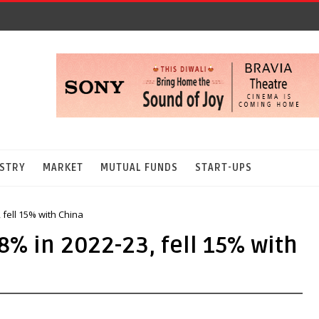
STRY
MARKET
MUTUAL FUNDS
START-UPS
 fell 15% with China
8% in 2022-23, fell 15% with