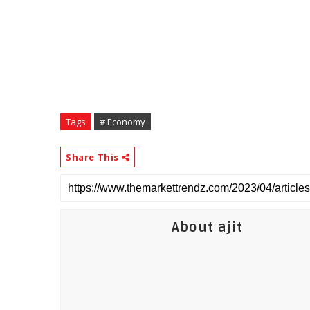
Tags
# Economy
Share This
About ajit