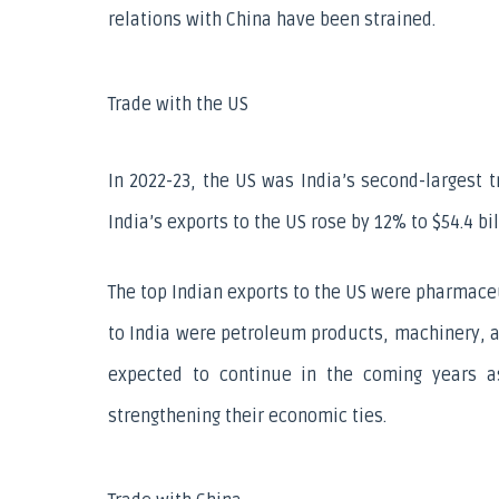
relations with China have been strained.
Trade with the US
In 2022-23, the US was India’s second-largest tr
India’s exports to the US rose by 12% to $54.4 bi
The top Indian exports to the US were pharmaceu
to India were petroleum products, machinery, an
expected to continue in the coming years a
strengthening their economic ties.