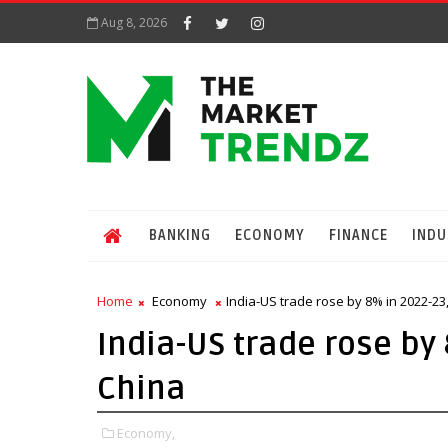
Aug 8, 2026
BANKING
ECONOMY
FINANCE
INDU
Home
Economy
India-US trade rose by 8% in 2022-23,
India-US trade rose by 
China
Economy,