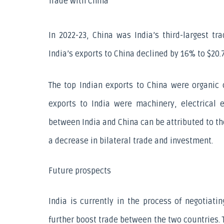
Trade with China
In 2022-23, China was India’s third-largest tra
India’s exports to China declined by 16% to $20.7 
The top Indian exports to China were organic 
exports to India were machinery, electrical 
between India and China can be attributed to th
a decrease in bilateral trade and investment.
Future prospects
India is currently in the process of negotiati
further boost trade between the two countries. 