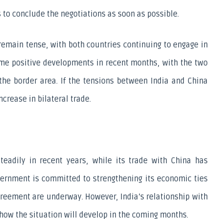
 to conclude the negotiations as soon as possible.
 remain tense, with both countries continuing to engage in 
me positive developments in recent months, with the two 
the border area. If the tensions between India and China 
crease in bilateral trade.
eadily in recent years, while its trade with China has 
vernment is committed to strengthening its economic ties 
agreement are underway. However, India’s relationship with 
how the situation will develop in the coming months.