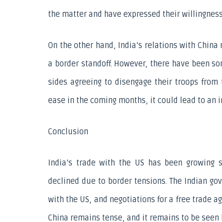
the matter and have expressed their willingness
On the other hand, India’s relations with China
a border standoff. However, there have been so
sides agreeing to disengage their troops from 
ease in the coming months, it could lead to an in
Conclusion
India’s trade with the US has been growing st
declined due to border tensions. The Indian go
with the US, and negotiations for a free trade 
China remains tense, and it remains to be seen 