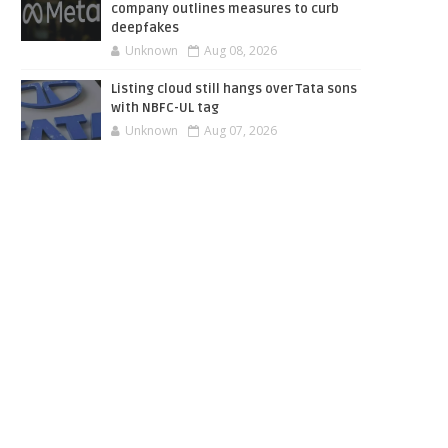
company outlines measures to curb
deepfakes
Unknown
Aug 08, 2026
Listing cloud still hangs over Tata sons
with NBFC-UL tag
Unknown
Aug 07, 2026