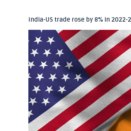
India-US trade rose by 8% in 2022-2