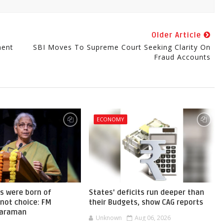
Older Article
ment
SBI Moves To Supreme Court Seeking Clarity On
Fraud Accounts
ECONOMY
s were born of
States' deficits run deeper than
not choice: FM
their Budgets, show CAG reports
haraman
Unknown
Aug 06, 2026