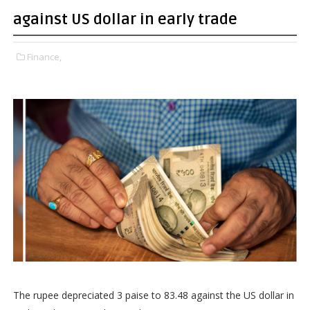
against US dollar in early trade
Finance,
The rupee depreciated 3 paise to 83.48 against the US dollar in