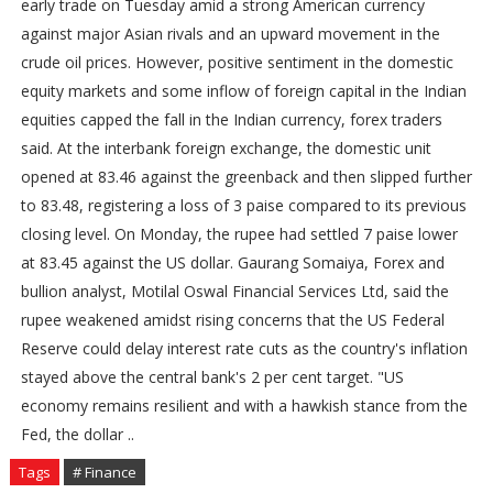
early trade on Tuesday amid a strong American currency
against major Asian rivals and an upward movement in the
crude oil prices. However, positive sentiment in the domestic
equity markets and some inflow of foreign capital in the Indian
equities capped the fall in the Indian currency, forex traders
said. At the interbank foreign exchange, the domestic unit
opened at 83.46 against the greenback and then slipped further
to 83.48, registering a loss of 3 paise compared to its previous
closing level. On Monday, the rupee had settled 7 paise lower
at 83.45 against the US dollar. Gaurang Somaiya, Forex and
bullion analyst, Motilal Oswal Financial Services Ltd, said the
rupee weakened amidst rising concerns that the US Federal
Reserve could delay interest rate cuts as the country's inflation
stayed above the central bank's 2 per cent target. "US
economy remains resilient and with a hawkish stance from the
Fed, the dollar ..
Tags
# Finance