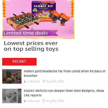
RECENT
India’s gold headache far from cured after 60 days of
breather
Unknown
Aug 06, 2026
States' deficits run deeper than their Budgets, show
CAG reports
Unknown
Aug 06, 2026