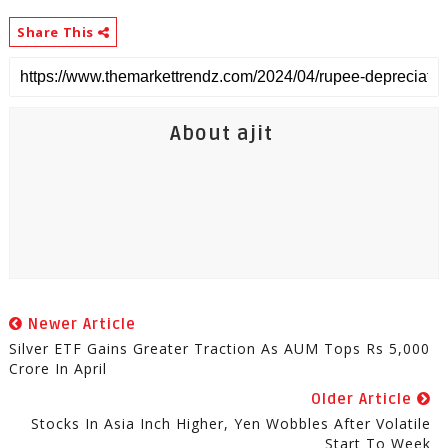
Share This
About ajit
Newer Article
Silver ETF Gains Greater Traction As AUM Tops Rs 5,000
Crore In April
Older Article
Stocks In Asia Inch Higher, Yen Wobbles After Volatile
Start To Week