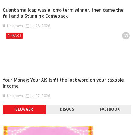
Quant smallcap was a long-term winner. then came the
fall and a Stunning Comeback
Unknown
Jul 28, 2026
FINANCE
Your Money: Your AIS isn’t the last word on your taxable
income
Unknown
Jul 27, 2026
BLOGGER
DISQUS
FACEBOOK