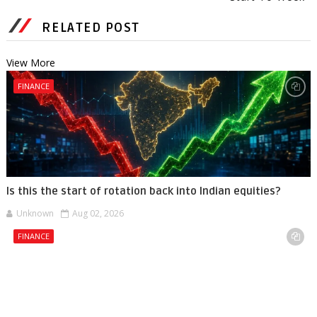
RELATED POST
View More
FINANCE
Is this the start of rotation back into Indian equities?
Unknown
Aug 02, 2026
FINANCE