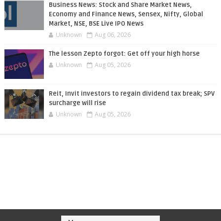
Business News: Stock and Share Market News,
Economy and Finance News, Sensex, Nifty, Global
Market, NSE, BSE Live IPO News
Unknown
Aug 06, 2026
The lesson Zepto forgot: Get off your high horse
Unknown
Aug 05, 2026
Reit, Invit investors to regain dividend tax break; SPV
surcharge will rise
Unknown
Aug 05, 2026