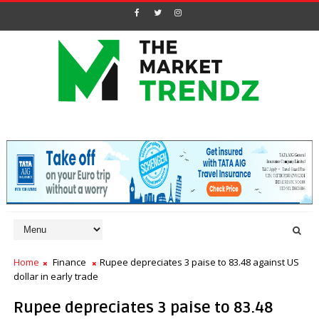
Home
Finance
Rupee depreciates 3 paise to 83.48 against US
dollar in early trade
Rupee depreciates 3 paise to 83.48