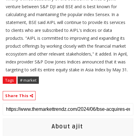
venture between S&P DJI and BSE and is best known for
calculating and maintaining the popular index Sensex. In a
statement, BSE said AIPL will continue to provide its services
to clients who are subscribed to AIPL's indices or data
products. "AIPL is committed to improving and expanding its
product offerings by working closely with the financial market
ecosystem and other relevant stakeholders," it added. In April,
index provider S&P Dow Jones Indices announced that it was
targeting to sell its entire equity stake in Asia Index by May 31.
Tags
# market
Share This
About ajit