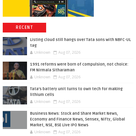
RECENT
Listing cloud still hangs over Tata sons with NBFC-UL
tag
Unknown
Aug 07, 2026
1991 reforms were born of compulsion, not choice:
FM Nirmala Sitharaman
Unknown
Aug 07, 2026
Tata’s battery unit turns to own tech for making
lithium cells
Unknown
Aug 07, 2026
Business News: Stock and Share Market News,
Economy and Finance News, Sensex, Nifty, Global
Market, NSE, BSE Live IPO News
Unknown
Aug 07, 2026