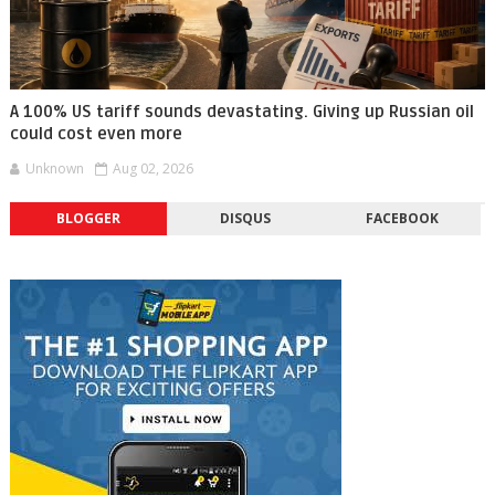
A 100% US tariff sounds devastating. Giving up Russian oil
could cost even more
Unknown
Aug 02, 2026
BLOGGER
DISQUS
FACEBOOK