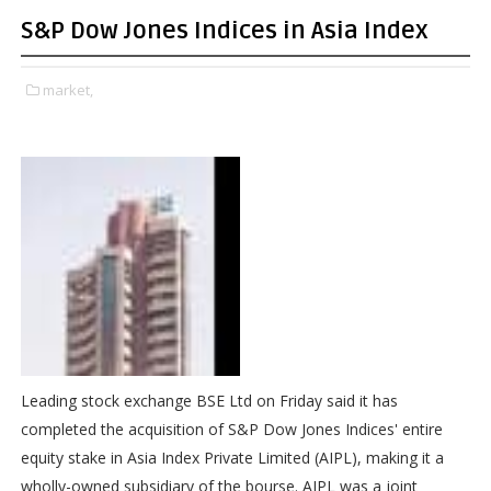
S&P Dow Jones Indices in Asia Index
market,
Leading stock exchange BSE Ltd on Friday said it has
completed the acquisition of S&P Dow Jones Indices' entire
equity stake in Asia Index Private Limited (AIPL), making it a
wholly-owned subsidiary of the bourse. AIPL was a joint