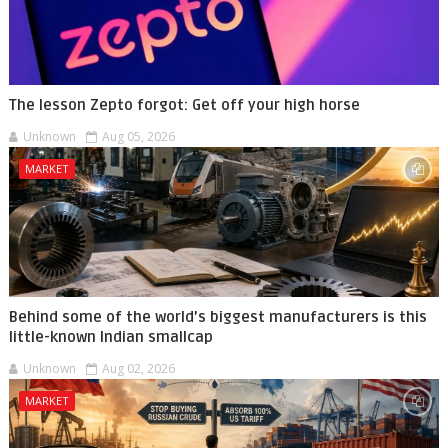
The lesson Zepto forgot: Get off your high horse
Unknown
Aug 05, 2026
MARKET
Behind some of the world’s biggest manufacturers is this
little-known Indian smallcap
Unknown
Aug 02, 2026
MARKET