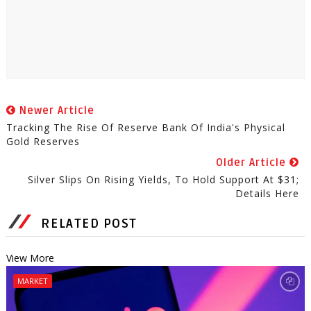
Newer Article
Tracking The Rise Of Reserve Bank Of India's Physical
Gold Reserves
Older Article
Silver Slips On Rising Yields, To Hold Support At $31;
Details Here
RELATED POST
View More
MARKET