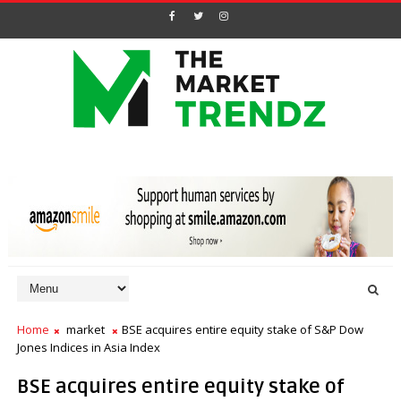
Home
market
BSE acquires entire equity stake of S&P Dow
Jones Indices in Asia Index
BSE acquires entire equity stake of