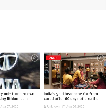
BANKING
ry unit turns to own
India’s gold headache far from
ing lithium cells
cured after 60 days of breather
Aug 07, 2026
Unknown
Aug 06, 2026