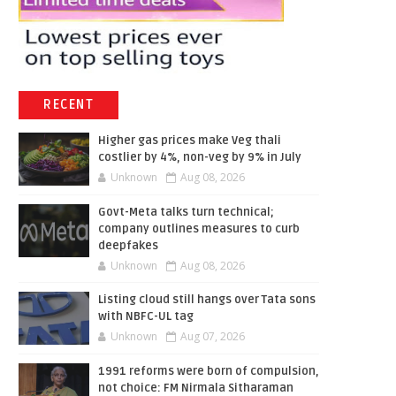
RECENT
Higher gas prices make Veg thali
costlier by 4%, non-veg by 9% in July
Unknown
Aug 08, 2026
Govt-Meta talks turn technical;
company outlines measures to curb
deepfakes
Unknown
Aug 08, 2026
Listing cloud still hangs over Tata sons
with NBFC-UL tag
Unknown
Aug 07, 2026
1991 reforms were born of compulsion,
not choice: FM Nirmala Sitharaman