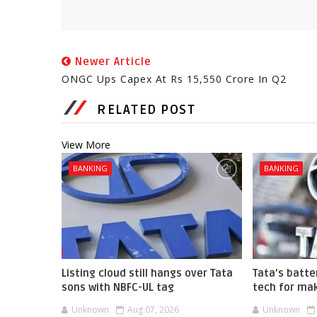
Newer Article
ONGC Ups Capex At Rs 15,550 Crore In Q2
RELATED POST
View More
BANKING
BANKING
Listing cloud still hangs over Tata
Tata’s batte
sons with NBFC-UL tag
tech for mak
Unknown
Aug 07, 2026
Unknown