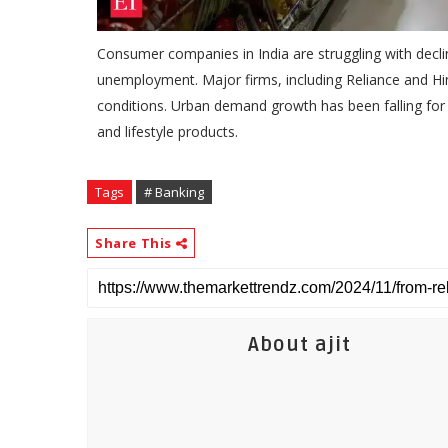
Consumer companies in India are struggling with decli
unemployment. Major firms, including Reliance and H
conditions. Urban demand growth has been falling for fi
and lifestyle products.
Tags
# Banking
Share This
About ajit