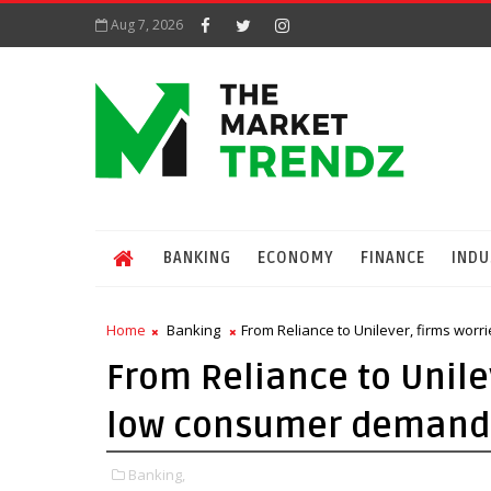
Aug 7, 2026
BANKING
ECONOMY
FINANCE
INDU
Home
Banking
From Reliance to Unilever, firms wor
From Reliance to Unile
low consumer demand 
Banking,