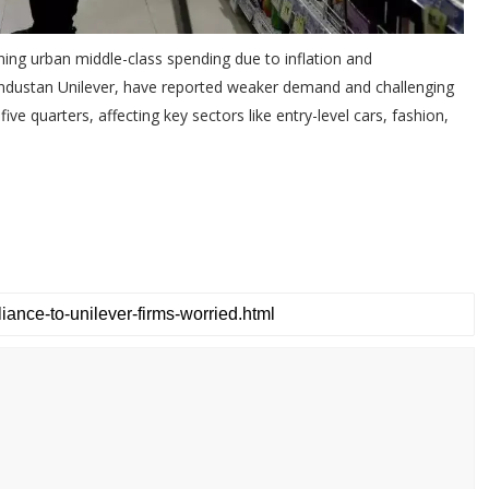
ning urban middle-class spending due to inflation and
industan Unilever, have reported weaker demand and challenging
ve quarters, affecting key sectors like entry-level cars, fashion,