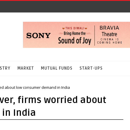
STRY
MARKET
MUTUAL FUNDS
START-UPS
ried about low consumer demand in India
ver, firms worried about
in India