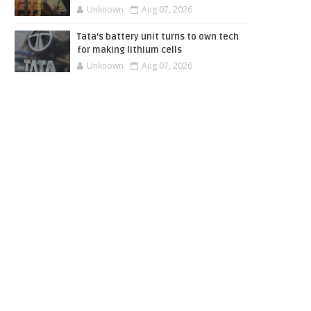
Unknown
Aug 07, 2026
Tata’s battery unit turns to own tech
for making lithium cells
Unknown
Aug 07, 2026