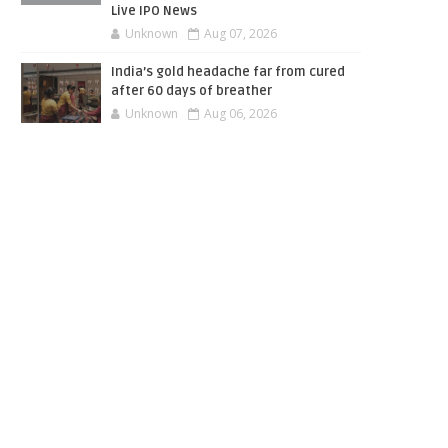
Live IPO News
Unknown
Aug 07, 2026
India’s gold headache far from cured
after 60 days of breather
Unknown
Aug 06, 2026