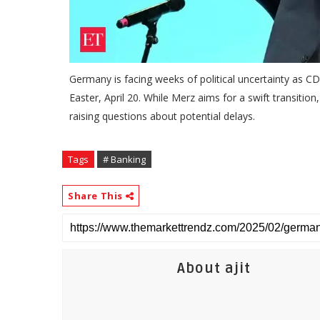
Germany is facing weeks of political uncertainty as 
Easter, April 20. While Merz aims for a swift transitio
raising questions about potential delays.
Tags
# Banking
Share This
About ajit