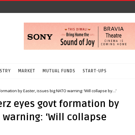
STRY
MARKET
MUTUAL FUNDS
START-UPS
rmation by Easter, issues big NATO warning: ‘Will collapse by…’
rz eyes govt formation by
 warning: ‘Will collapse