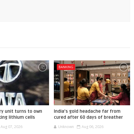
BANKING
ry unit turns to own
India’s gold headache far from
ing lithium cells
cured after 60 days of breather
Aug 07, 2026
Unknown
Aug 06, 2026