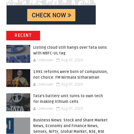
RECENT
Listing cloud still hangs over Tata sons
with NBFC-UL tag
Unknown
Aug 07, 2026
1991 reforms were born of compulsion,
not choice: FM Nirmala Sitharaman
Unknown
Aug 07, 2026
Tata’s battery unit turns to own tech
for making lithium cells
Unknown
Aug 07, 2026
Business News: Stock and Share Market
News, Economy and Finance News,
Sensex, Nifty, Global Market, NSE, BSE