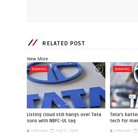
RELATED POST
View More
BANKING
BANKING
Listing cloud still hangs over Tata
Tata’s batte
sons with NBFC-UL tag
tech for mak
Unknown
Aug 07, 2026
Unknown