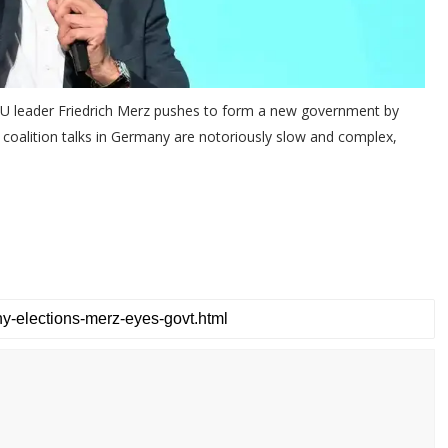
CDU leader Friedrich Merz pushes to form a new government by
n, coalition talks in Germany are notoriously slow and complex,