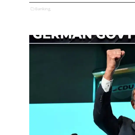
Banking,