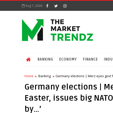
Aug 7, 2026
BANKING
ECONOMY
FINANCE
INDU
Home
Banking
Germany elections | Merz eyes govt fo
Germany elections | Me
Easter, issues big NATO
by…’