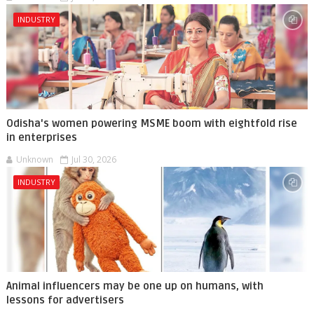
INDUSTRY
Odisha's women powering MSME boom with eightfold rise
in enterprises
Unknown
Jul 30, 2026
INDUSTRY
Animal influencers may be one up on humans, with
lessons for advertisers