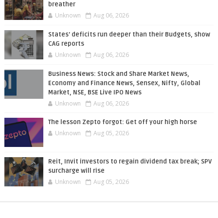
breather
Unknown
Aug 06, 2026
States' deficits run deeper than their Budgets, show
CAG reports
Unknown
Aug 06, 2026
Business News: Stock and Share Market News,
Economy and Finance News, Sensex, Nifty, Global
Market, NSE, BSE Live IPO News
Unknown
Aug 06, 2026
The lesson Zepto forgot: Get off your high horse
Unknown
Aug 05, 2026
Reit, Invit investors to regain dividend tax break; SPV
surcharge will rise
Unknown
Aug 05, 2026