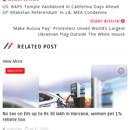
US: BAPS Temple Vandalised In California Days Ahead
Of ‘Khalistan Referendum’ In LA; MEA Condemns
Older Article
‘Make Russia Pay’: Protesters Unveil World’s Largest
Ukrainian Flag Outside The White House
RELATED POST
View More
INDUSTRY
No tax on EVs up to Rs 30 lakh in Haryana; women get 1%
rebate too
Unknown
Jul 31, 2026