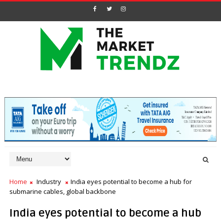
Home
Industry
India eyes potential to become a hub for
submarine cables, global backbone
India eyes potential to become a hub