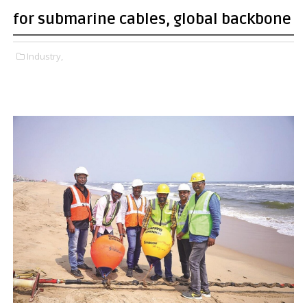
for submarine cables, global backbone
Industry,