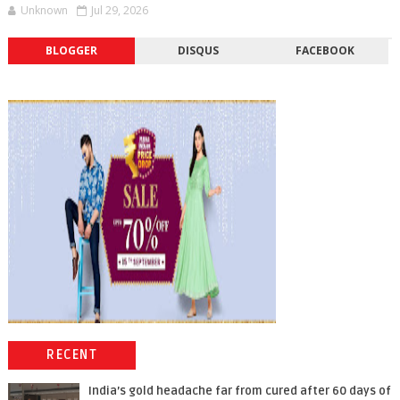
Unknown
Jul 29, 2026
BLOGGER
DISQUS
FACEBOOK
RECENT
India’s gold headache far from cured after 60 days of