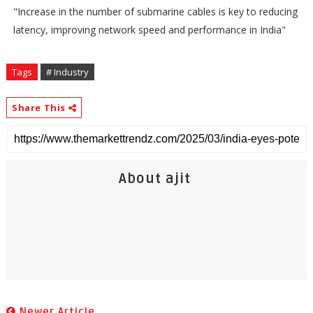
"Increase in the number of submarine cables is key to reducing
latency, improving network speed and performance in India"
Tags
# Industry
Share This
About ajit
Newer Article