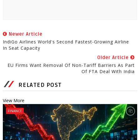
Newer Article
IndiGo Airlines World's Second Fastest-Growing Airline
In Seat Capacity
Older Article
EU Firms Want Removal Of Non-Tariff Barriers As Part
Of FTA Deal With India
RELATED POST
View More
FINANCE