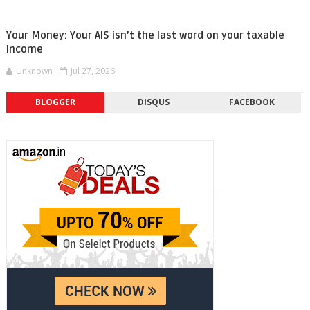
Your Money: Your AIS isn’t the last word on your taxable
income
Unknown
Jul 27, 2026
BLOGGER
DISQUS
FACEBOOK