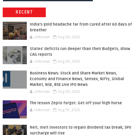
RECENT
India’s gold headache far from cured after 60 days of
breather
Unknown
Aug 06, 2026
States' deficits run deeper than their Budgets, show
CAG reports
Unknown
Aug 06, 2026
Business News: Stock and Share Market News,
Economy and Finance News, Sensex, Nifty, Global
Market, NSE, BSE Live IPO News
Unknown
Aug 06, 2026
The lesson Zepto forgot: Get off your high horse
Unknown
Aug 05, 2026
Reit, Invit investors to regain dividend tax break; SPV
surcharge will rise