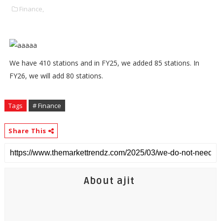
Finance,
We have 410 stations and in FY25, we added 85 stations. In
FY26, we will add 80 stations.
Tags
# Finance
Share This
About ajit