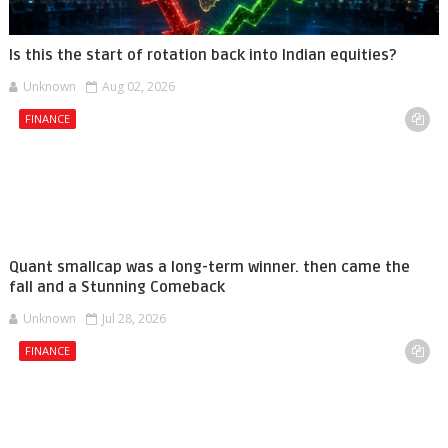
Is this the start of rotation back into Indian equities?
Unknown
Aug 02, 2026
FINANCE
Quant smallcap was a long-term winner. then came the
fall and a Stunning Comeback
Unknown
Jul 28, 2026
FINANCE