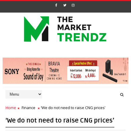
Home
Finance
‘We do not need to raise CNG prices’
‘We do not need to raise CNG prices’