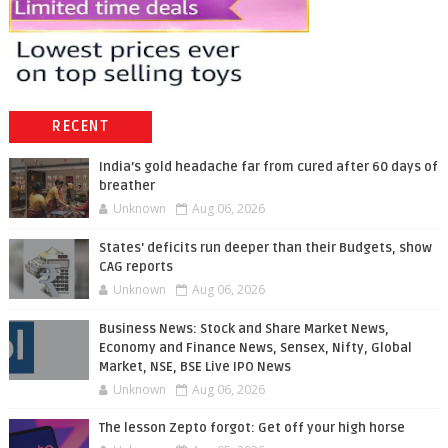
RECENT
India’s gold headache far from cured after 60 days of
breather
Unknown
Aug 06, 2026
States' deficits run deeper than their Budgets, show
CAG reports
Unknown
Aug 06, 2026
Business News: Stock and Share Market News,
Economy and Finance News, Sensex, Nifty, Global
Market, NSE, BSE Live IPO News
Unknown
Aug 06, 2026
The lesson Zepto forgot: Get off your high horse