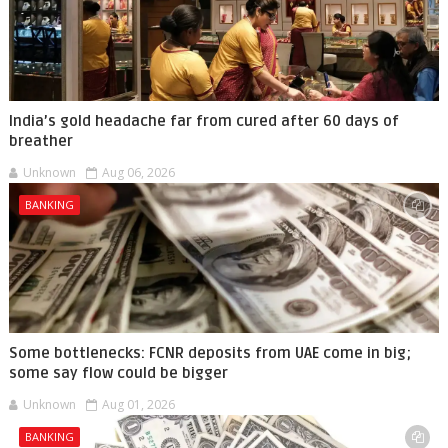
India’s gold headache far from cured after 60 days of
breather
Unknown
Aug 06, 2026
BANKING
Some bottlenecks: FCNR deposits from UAE come in big;
some say flow could be bigger
Unknown
Aug 01, 2026
BANKING