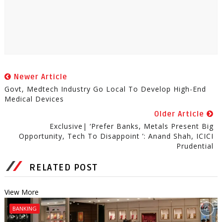
Newer Article
Govt, Medtech Industry Go Local To Develop High-End
Medical Devices
Older Article
Exclusive| ‘Prefer Banks, Metals Present Big
Opportunity, Tech To Disappoint ’: Anand Shah, ICICI
Prudential
RELATED POST
View More
BANKING