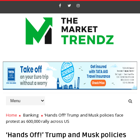
Home
Banking
‘Hands Off!’ Trump and Musk policies face
protest as 600,000 rally across US
‘Hands Off!’ Trump and Musk policies