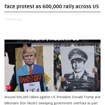
face protest as 600,000 rally across US
Banking,
Around 600,000 rallied against US President Donald Trump and
billionaire Elon Musk’s sweeping government overhaul as part