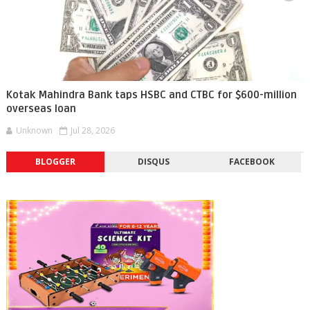
Kotak Mahindra Bank taps HSBC and CTBC for $600-million
overseas loan
Unknown
Jul 28, 2026
BLOGGER
DISQUS
FACEBOOK