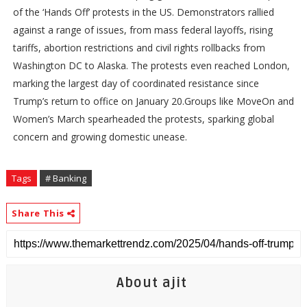
of the ‘Hands Off’ protests in the US. Demonstrators rallied
against a range of issues, from mass federal layoffs, rising
tariffs, abortion restrictions and civil rights rollbacks from
Washington DC to Alaska. The protests even reached London,
marking the largest day of coordinated resistance since
Trump’s return to office on January 20.Groups like MoveOn and
Women’s March spearheaded the protests, sparking global
concern and growing domestic unease.
Tags
# Banking
Share This
About ajit