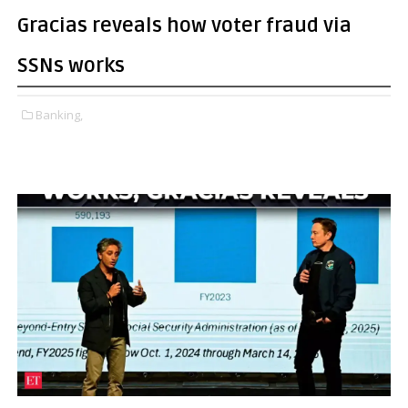
Gracias reveals how voter fraud via
SSNs works
Banking,