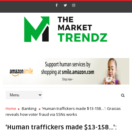
Home
Banking
'Human traffickers made $13-15B…': Gracias
reveals how voter fraud via SSNs works
'Human traffickers made $13-15B…':