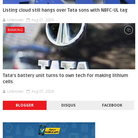
Listing cloud still hangs over Tata sons with NBFC-UL tag
Unknown
Aug 07, 2026
BANKING
Tata’s battery unit turns to own tech for making lithium
cells
Unknown
Aug 07, 2026
BLOGGER
DISQUS
FACEBOOK