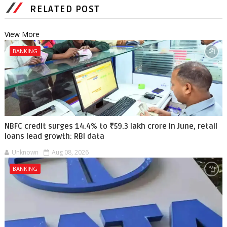
RELATED POST
View More
BANKING
NBFC credit surges 14.4% to ₹59.3 lakh crore in June, retail
loans lead growth: RBI data
Unknown
Aug 08, 2026
BANKING