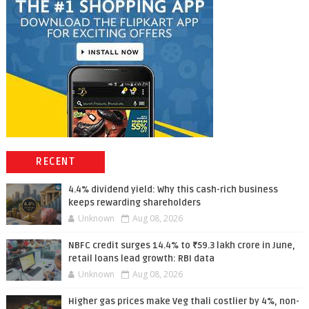
RECENT
4.4% dividend yield: Why this cash-rich business
keeps rewarding shareholders
Unknown
Aug 08, 2026
NBFC credit surges 14.4% to ₹59.3 lakh crore in June,
retail loans lead growth: RBI data
Unknown
Aug 08, 2026
Higher gas prices make Veg thali costlier by 4%, non-