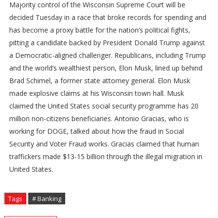
Majority control of the Wisconsin Supreme Court will be
decided Tuesday in a race that broke records for spending and
has become a proxy battle for the nation’s political fights,
pitting a candidate backed by President Donald Trump against
a Democratic-aligned challenger. Republicans, including Trump
and the world’s wealthiest person, Elon Musk, lined up behind
Brad Schimel, a former state attorney general. Elon Musk
made explosive claims at his Wisconsin town hall. Musk
claimed the United States social security programme has 20
million non-citizens beneficiaries. Antonio Gracias, who is
working for DOGE, talked about how the fraud in Social
Security and Voter Fraud works. Gracias claimed that human
traffickers made $13-15 billion through the illegal migration in
United States.
Tags
# Banking