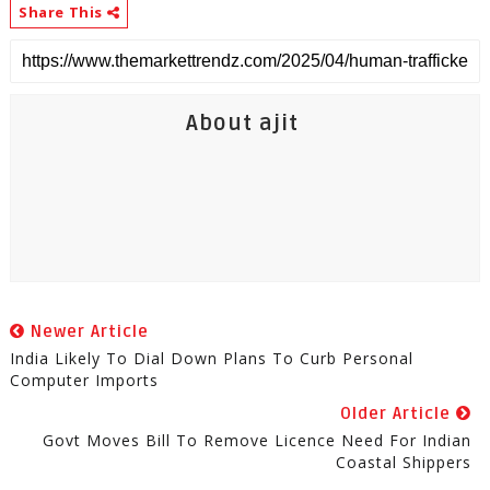
Share This
About ajit
Newer Article
India Likely To Dial Down Plans To Curb Personal
Computer Imports
Older Article
Govt Moves Bill To Remove Licence Need For Indian
Coastal Shippers