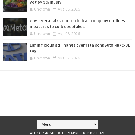
veg by 9% in July
Unknown
Aug 08, 2026
Govt-Meta talks turn technical; company outlines
measures to curb deepfakes
Unknown
Aug 08, 2026
Listing cloud still hangs over Tata sons with NBFC-UL
tag
Unknown
Aug 07, 2026
ALL COPYRIGHT @ THEMARKETTRENDZ TEAM