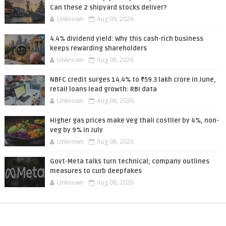
Can these 2 shipyard stocks deliver?
Unknown
Aug 09, 2026
4.4% dividend yield: Why this cash-rich business
keeps rewarding shareholders
Unknown
Aug 08, 2026
NBFC credit surges 14.4% to ₹59.3 lakh crore in June,
retail loans lead growth: RBI data
Unknown
Aug 08, 2026
Higher gas prices make Veg thali costlier by 4%, non-
veg by 9% in July
Unknown
Aug 08, 2026
Govt-Meta talks turn technical; company outlines
measures to curb deepfakes
Unknown
Aug 08, 2026