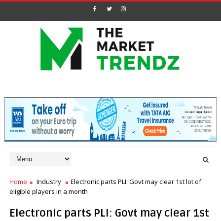
Home
Industry
Electronic parts PLI: Govt may clear 1st lot of
eligible players in a month
Electronic parts PLI: Govt may clear 1st