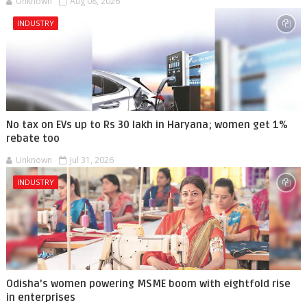
Unknown
Aug 08, 2026
INDUSTRY
No tax on EVs up to Rs 30 lakh in Haryana; women get 1%
rebate too
Unknown
Jul 31, 2026
INDUSTRY
Odisha's women powering MSME boom with eightfold rise
in enterprises