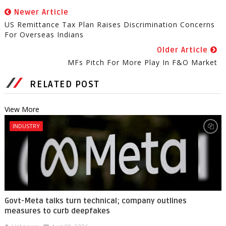
Newer Article
US Remittance Tax Plan Raises Discrimination Concerns
For Overseas Indians
Older Article
MFs Pitch For More Play In F&O Market
RELATED POST
View More
INDUSTRY
Govt-Meta talks turn technical; company outlines
measures to curb deepfakes