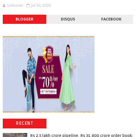
Unknown
Jul 30, 2026
BLOGGER
DISQUS
FACEBOOK
RECENT
Rs 2.5 lakh crore pipeline, Rs 31,800 crore order book: