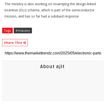
The ministry is also working on revamping the design-linked
incentive (DLI) scheme, which is part of the semiconductor
mission, and has so far had a subdued response
Tags
# Industry
Share This
About ajit