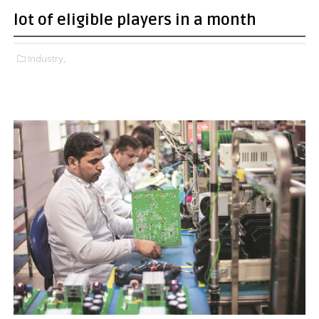
lot of eligible players in a month
Industry,