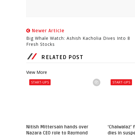
Newer Article
Big Whale Watch: Ashish Kacholia Dives Into 8
Fresh Stocks
RELATED POST
View More
START-UPS
START-UPS
Nitish Mittersain hands over
‘Chaiwalaz’
Nazara CEO role to Raymond
dies in sus