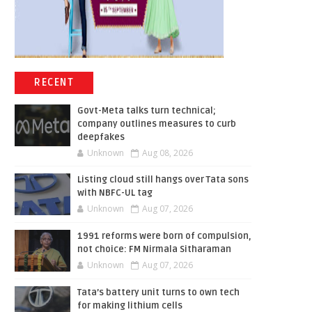
RECENT
Govt-Meta talks turn technical;
company outlines measures to curb
deepfakes
Unknown
Aug 08, 2026
Listing cloud still hangs over Tata sons
with NBFC-UL tag
Unknown
Aug 07, 2026
1991 reforms were born of compulsion,
not choice: FM Nirmala Sitharaman
Unknown
Aug 07, 2026
Tata’s battery unit turns to own tech
for making lithium cells