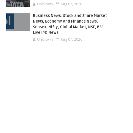
Unknown
Aug 07, 2026
Business News: Stock and Share Market
News, Economy and Finance News,
Sensex, Nifty, Global Market, NSE, BSE
Live IPO News
Unknown
Aug 07, 2026