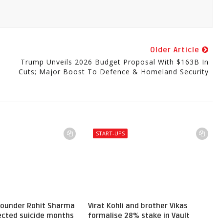
Older Article
Trump Unveils 2026 Budget Proposal With $163B In
Cuts; Major Boost To Defence & Homeland Security
START-UPS
 founder Rohit Sharma
Virat Kohli and brother Vikas
pected suicide months
formalise 28% stake in Vault