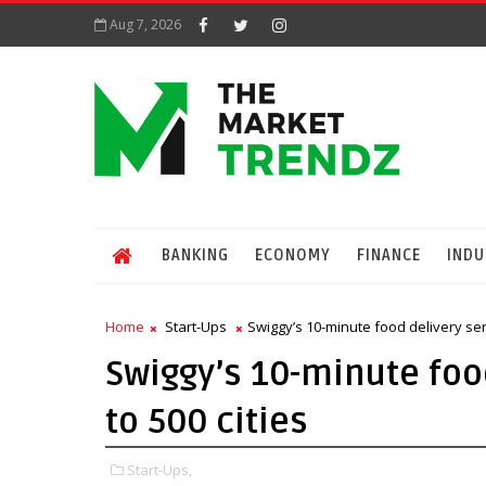
Aug 7, 2026
BANKING
ECONOMY
FINANCE
INDU
Home
Start-Ups
Swiggy’s 10-minute food delivery ser
Swiggy’s 10-minute foo
to 500 cities
Start-Ups,