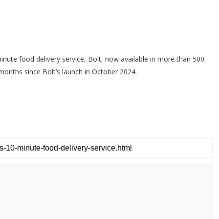
nute food delivery service, Bolt, now available in more than 500
 months since Bolt’s launch in October 2024.