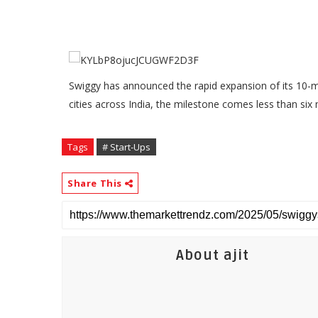
Swiggy has announced the rapid expansion of its 10-mi
cities across India, the milestone comes less than six
Tags
# Start-Ups
Share This
About ajit