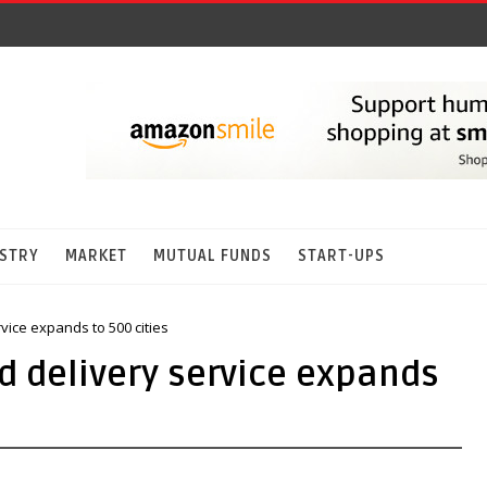
STRY
MARKET
MUTUAL FUNDS
START-UPS
vice expands to 500 cities
d delivery service expands