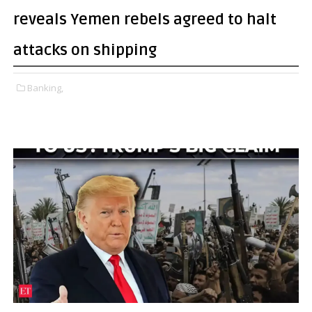
reveals Yemen rebels agreed to halt
attacks on shipping
Banking,