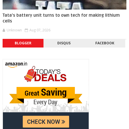
Tata’s battery unit turns to own tech for making lithium
cells
Unknown
Aug 07, 2026
BLOGGER
DISQUS
FACEBOOK