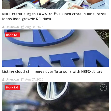
NBFC credit surges 14.4% to ₹59.3 lakh crore in June, retail
loans lead growth: RBI data
Unknown
Aug 08, 2026
BANKING
Listing cloud still hangs over Tata sons with NBFC-UL tag
Unknown
Aug 07, 2026
BANKING