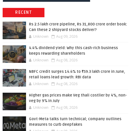
RECENT
Rs 2.5 lakh crore pipeline, Rs 31,800 crore order book:
Can these 2 shipyard stocks deliver?
Unknown
Aug 09, 2026
4.4% dividend yield: Why this cash-rich business
keeps rewarding shareholders
Unknown
Aug 08, 2026
NBFC credit surges 14.4% to ₹59.3 lakh crore in June,
retail loans lead growth: RBI data
Unknown
Aug 08, 2026
Higher gas prices make Veg thali costlier by 4%, non-
veg by 9% in July
Unknown
Aug 08, 2026
Govt-Meta talks turn technical; company outlines
measures to curb deepfakes