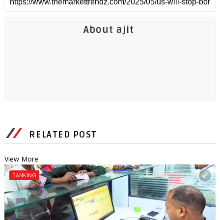
About ajit
RELATED POST
View More
BANKING