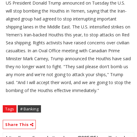
US President Donald Trump announced on Tuesday the U.S.
will stop bombing the Houthis in Yemen, saying that the Iran-
aligned group had agreed to stop interrupting important
shipping lanes in the Middle East. The U.S. intensified strikes on
Yemen's Iran-backed Houthis this year, to stop attacks on Red
Sea shipping. Rights activists have raised concerns over civilian
casualties. In an Oval Office meeting with Canadian Prime
Minister Mark Carney, Trump announced the Houthis have said
they no longer want to fight. "They said please don't bomb us
any more and we're not going to attack your ships," Trump
said. "And I will accept their word, and we are going to stop the
bombing of the Houthis effective immediately."
Tags
# Banking
Share This