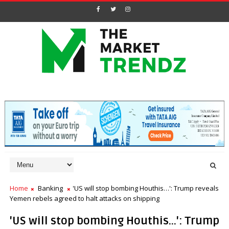
Home
Banking
'US will stop bombing Houthis…': Trump reveals
Yemen rebels agreed to halt attacks on shipping
'US will stop bombing Houthis…': Trump