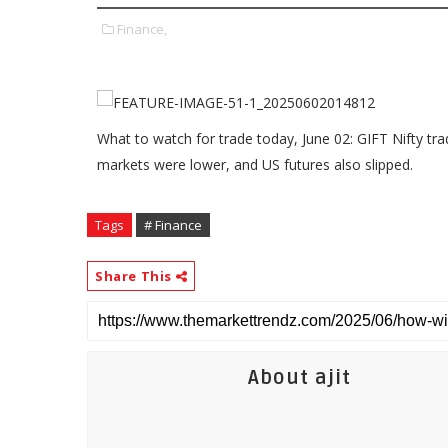
Finance,
What to watch for trade today, June 02: GIFT Nifty trade
markets were lower, and US futures also slipped.
Tags
# Finance
Share This
About ajit