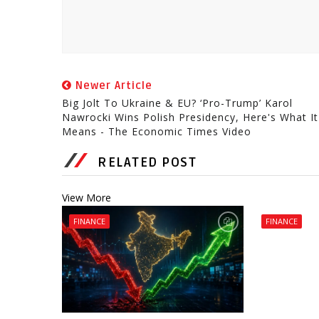
Newer Article
Big Jolt To Ukraine & EU? ‘Pro-Trump’ Karol
Nawrocki Wins Polish Presidency, Here's What It
Means - The Economic Times Video
RELATED POST
View More
FINANCE
FINANCE