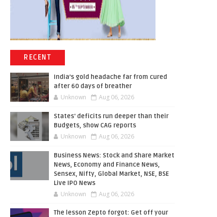
RECENT
India’s gold headache far from cured
after 60 days of breather
Unknown
Aug 06, 2026
States' deficits run deeper than their
Budgets, show CAG reports
Unknown
Aug 06, 2026
Business News: Stock and Share Market
News, Economy and Finance News,
Sensex, Nifty, Global Market, NSE, BSE
Live IPO News
Unknown
Aug 06, 2026
The lesson Zepto forgot: Get off your