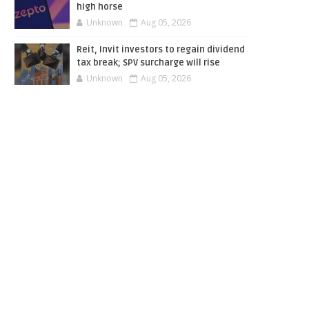
high horse
Unknown
Aug 05, 2026
Reit, Invit investors to regain dividend
tax break; SPV surcharge will rise
Unknown
Aug 05, 2026