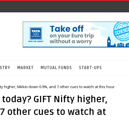
STRY
MARKET
MUTUAL FUNDS
START-UPS
y higher, Nikkei down 0.9%, and 7 other cues to watch at this hour
today? GIFT Nifty higher,
7 other cues to watch at