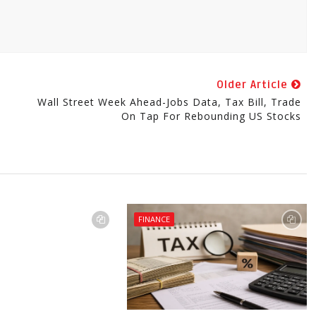
Older Article
Wall Street Week Ahead-Jobs Data, Tax Bill, Trade
On Tap For Rebounding US Stocks
FINANCE