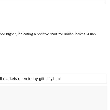
d higher, indicating a positive start for Indian indices. Asian