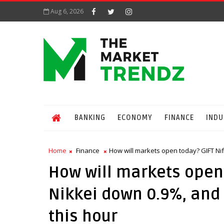
Aug 6, 2026
BANKING
ECONOMY
FINANCE
INDU
Home
Finance
How will markets open today? GIFT Nift
How will markets open 
Nikkei down 0.9%, and 
this hour