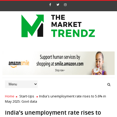
Home
Start-Ups
India's unemployment rate rises to 5.6% in
May 2025: Govt data
India's unemployment rate rises to