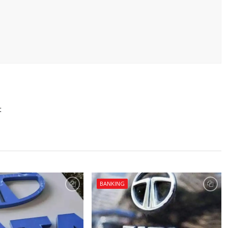
t
BANKING