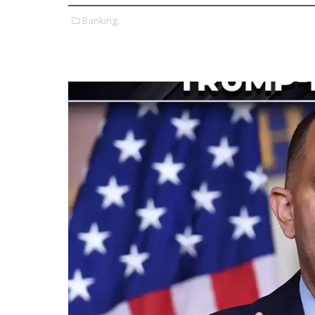
Banking,