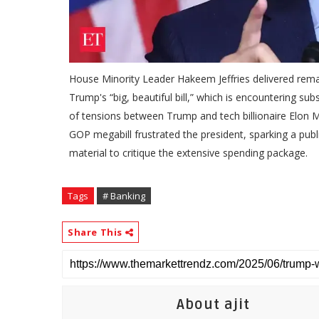
House Minority Leader Hakeem Jeffries delivered rema
Trump's “big, beautiful bill,” which is encountering s
of tensions between Trump and tech billionaire Elon Mu
GOP megabill frustrated the president, sparking a pu
material to critique the extensive spending package.
Tags
# Banking
Share This
About ajit