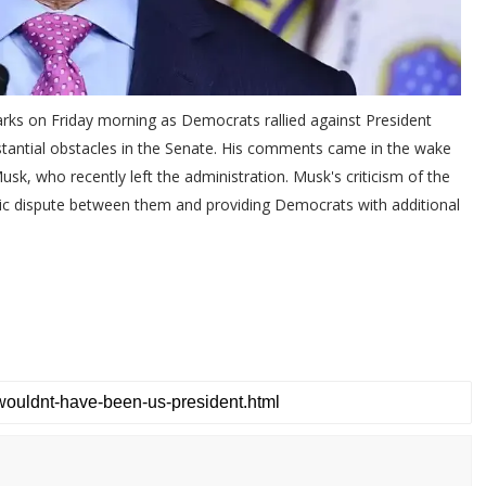
rks on Friday morning as Democrats rallied against President
ubstantial obstacles in the Senate. His comments came in the wake
sk, who recently left the administration. Musk's criticism of the
blic dispute between them and providing Democrats with additional