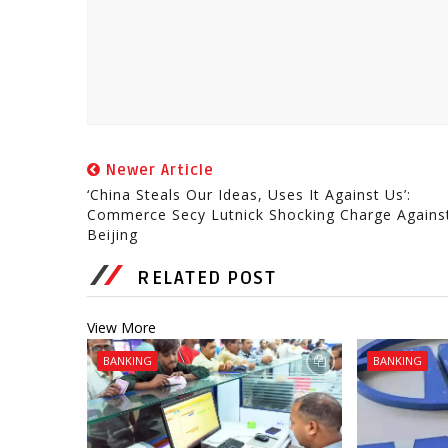
Newer Article
‘China Steals Our Ideas, Uses It Against Us’:
Commerce Secy Lutnick Shocking Charge Agains
Beijing
RELATED POST
View More
BANKING
BANKING