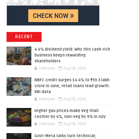
RECENT
4.4% dividend yield: Why this cash-rich
business keeps rewarding
shareholders
Unknown
Aug 08, 2026
NBFC credit surges 14.4% to ₹59.3 lakh
crore in June, retail loans lead growth:
RBI data
Unknown
Aug 08, 2026
Higher gas prices make Veg thali
costlier by 4%, non-veg by 9% in July
Unknown
Aug 08, 2026
Govt-Meta talks turn technical;