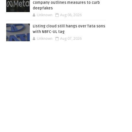
company outlines measures to curb
deepfakes
Unknown
Aug 08, 2026
Listing cloud still hangs over Tata sons
with NBFC-UL tag
Unknown
Aug 07, 2026