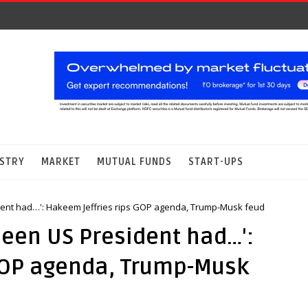
STRY
MARKET
MUTUAL FUNDS
START-UPS
dent had…': Hakeem Jeffries rips GOP agenda, Trump-Musk feud
been US President had…':
GOP agenda, Trump-Musk