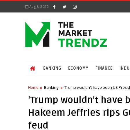
Aug 8, 2026
BANKING
ECONOMY
FINANCE
INDU
Home
Banking
'Trump wouldn't have been US Presi
'Trump wouldn't have 
Hakeem Jeffries rips 
feud