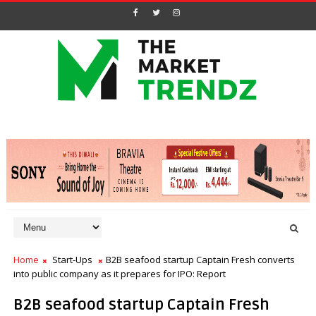
Home
Start-Ups
B2B seafood startup Captain Fresh converts
into public company as it prepares for IPO: Report
B2B seafood startup Captain Fresh