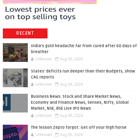
RECENT
India’s gold headache far from cured after 60 days of
breather
Unknown
Aug 06, 2026
States' deficits run deeper than their Budgets, show
CAG reports
Unknown
Aug 06, 2026
Business News: Stock and Share Market News,
Economy and Finance News, Sensex, Nifty, Global
Market, NSE, BSE Live IPO News
Unknown
Aug 06, 2026
The lesson Zepto forgot: Get off your high horse
Unknown
Aug 05, 2026