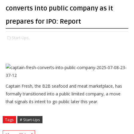
converts into public company as it
prepares for IPO: Report
Start-Ups,
Captain Fresh, the B2B seafood and meat marketplace, has
formally transitioned into a public limited company, a move
that signals its intent to go public later this year.
Tags
# Start-Ups