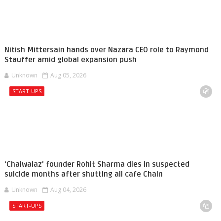
Nitish Mittersain hands over Nazara CEO role to Raymond
Stauffer amid global expansion push
Unknown
Aug 05, 2026
START-UPS
‘Chaiwalaz’ founder Rohit Sharma dies in suspected
suicide months after shutting all cafe Chain
Unknown
Aug 04, 2026
START-UPS