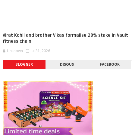
Virat Kohli and brother Vikas formalise 28% stake in Vault
fitness chain
Unknown
Jul 31, 2026
BLOGGER
DISQUS
FACEBOOK