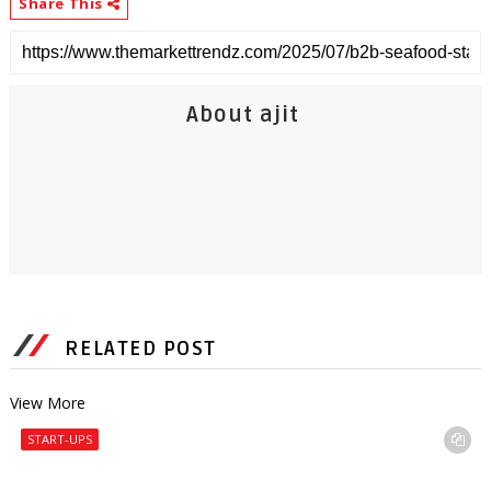
Share This
About ajit
RELATED POST
View More
START-UPS