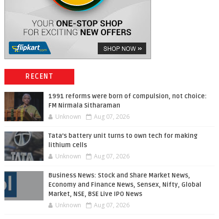
RECENT
1991 reforms were born of compulsion, not choice:
FM Nirmala Sitharaman
Unknown
Aug 07, 2026
Tata’s battery unit turns to own tech for making
lithium cells
Unknown
Aug 07, 2026
Business News: Stock and Share Market News,
Economy and Finance News, Sensex, Nifty, Global
Market, NSE, BSE Live IPO News
Unknown
Aug 07, 2026