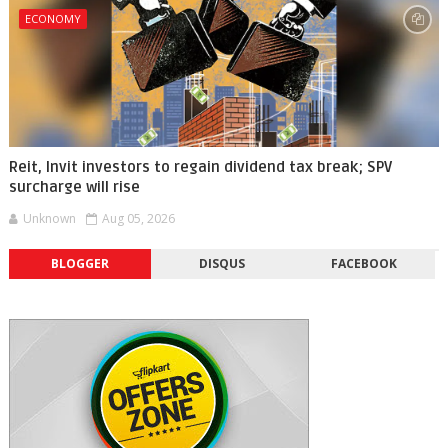
ECONOMY
Reit, Invit investors to regain dividend tax break; SPV
surcharge will rise
Unknown
Aug 05, 2026
BLOGGER
DISQUS
FACEBOOK