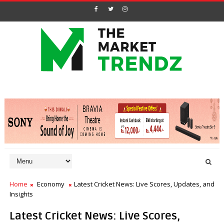
Home
Economy
Latest Cricket News: Live Scores, Updates, and
Insights
Latest Cricket News: Live Scores,