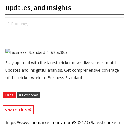
Updates, and Insights
Economy,
Stay updated with the latest cricket news, live scores, match
updates and insightful analysis. Get comprehensive coverage
of the cricket world at Business Standard.
Tags
# Economy
Share This