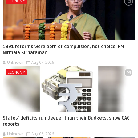
ECONOMY
1991 reforms were born of compulsion, not choice: FM
Nirmala Sitharaman
Unknown
Aug 07, 2026
ECONOMY
States' deficits run deeper than their Budgets, show CAG
reports
Unknown
Aug 06, 2026