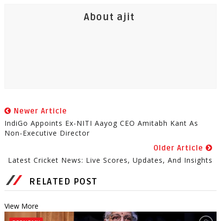
About ajit
Newer Article
IndiGo Appoints Ex-NITI Aayog CEO Amitabh Kant As
Non-Executive Director
Older Article
Latest Cricket News: Live Scores, Updates, And Insights
RELATED POST
View More