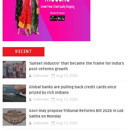
RECENT
'Sunset industry' that became the frame for India's
post-reforms growth
Unknown
Aug 10, 2026
Global banks are pulling back credit cards once
prized by rich Indians
Unknown
Aug 10, 2026
Govt may propose Tribunal Reforms Bill 2026 in Lok
Sabha on Monday
Unknown
Aug 10, 2026