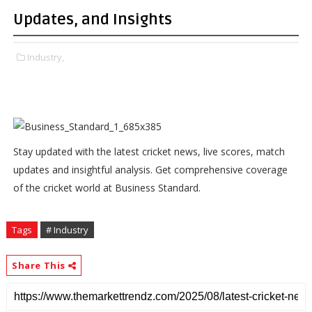
Updates, and Insights
Industry,
Stay updated with the latest cricket news, live scores, match
updates and insightful analysis. Get comprehensive coverage
of the cricket world at Business Standard.
Tags
# Industry
Share This