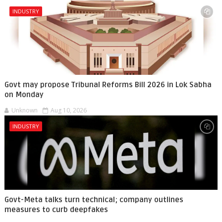
INDUSTRY
Govt may propose Tribunal Reforms Bill 2026 in Lok Sabha
on Monday
Unknown
Aug 10, 2026
INDUSTRY
Govt-Meta talks turn technical; company outlines
measures to curb deepfakes