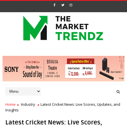
Home
Industry
Latest Cricket News: Live Scores, Updates, and
Insights
Latest Cricket News: Live Scores,