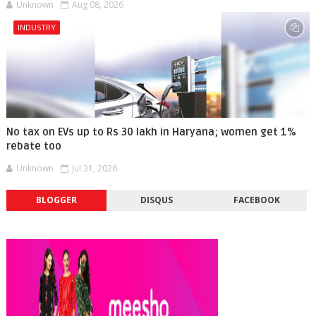
Unknown
Aug 08, 2026
INDUSTRY
No tax on EVs up to Rs 30 lakh in Haryana; women get 1%
rebate too
Unknown
Jul 31, 2026
BLOGGER
DISQUS
FACEBOOK