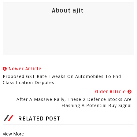
About ajit
Newer Article
Proposed GST Rate Tweaks On Automobiles To End
Classification Disputes
Older Article
After A Massive Rally, These 2 Defence Stocks Are
Flashing A Potential Buy Signal
RELATED POST
View More