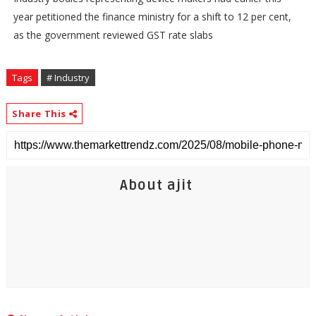
year petitioned the finance ministry for a shift to 12 per cent,
as the government reviewed GST rate slabs
Tags
# Industry
Share This
About ajit