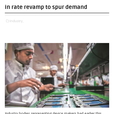
in rate revamp to spur demand
Industry,
Industry bodies representing device makers had earlier this