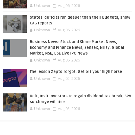
Unknown
Aug 06, 2026
States' deficits run deeper than their Budgets, show
CAG reports
Unknown
Aug 06, 2026
Business News: Stock and Share Market News,
Economy and Finance News, Sensex, Nifty, Global
Market, NSE, BSE Live IPO News
Unknown
Aug 06, 2026
The lesson Zepto forgot: Get off your high horse
Unknown
Aug 05, 2026
Reit, Invit investors to regain dividend tax break; SPV
surcharge will rise
Unknown
Aug 05, 2026