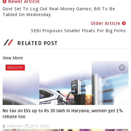
Newer Article
Govt Set To Log Out Real-Money Games; Bill To Be
Tabled On Wednesday
Older Article
SEBI Proposes Smaller Floats For Big Firms
RELATED POST
View More
INDUSTRY
No tax on EVs up to Rs 30 lakh in Haryana; women get 1%
rebate too
Unknown
Jul 31, 2026