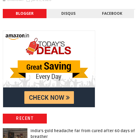
BLOGGER
DISQUS
FACEBOOK
RECENT
India’s gold headache far from cured after 60 days of
breather