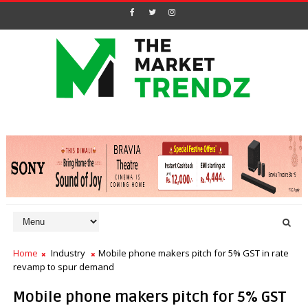
Home
Industry
Mobile phone makers pitch for 5% GST in rate
revamp to spur demand
Mobile phone makers pitch for 5% GST