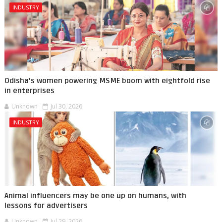
INDUSTRY
Odisha's women powering MSME boom with eightfold rise
in enterprises
Unknown
Jul 30, 2026
INDUSTRY
Animal influencers may be one up on humans, with
lessons for advertisers
Unknown
Jul 29, 2026