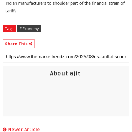
Indian manufacturers to shoulder part of the financial strain of
tariffs
Tags
# Economy
Share This
About ajit
Newer Article