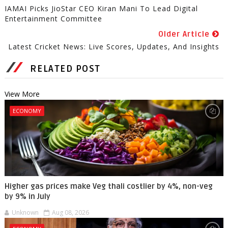
IAMAI Picks JioStar CEO Kiran Mani To Lead Digital
Entertainment Committee
Older Article
Latest Cricket News: Live Scores, Updates, And Insights
RELATED POST
View More
ECONOMY
Higher gas prices make Veg thali costlier by 4%, non-veg
by 9% in July
Unknown
Aug 08, 2026