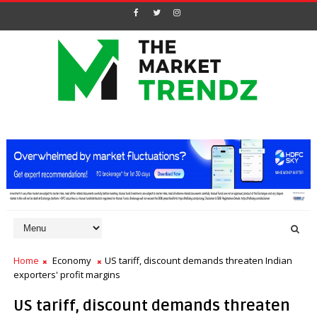
Home
Economy
US tariff, discount demands threaten Indian
exporters' profit margins
US tariff, discount demands threaten