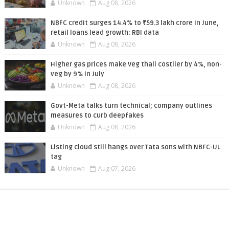
Unknown
Aug 08, 2026
NBFC credit surges 14.4% to ₹59.3 lakh crore in June,
retail loans lead growth: RBI data
Unknown
Aug 08, 2026
Higher gas prices make Veg thali costlier by 4%, non-
veg by 9% in July
Unknown
Aug 08, 2026
Govt-Meta talks turn technical; company outlines
measures to curb deepfakes
Unknown
Aug 08, 2026
Listing cloud still hangs over Tata sons with NBFC-UL
tag
Unknown
Aug 07, 2026