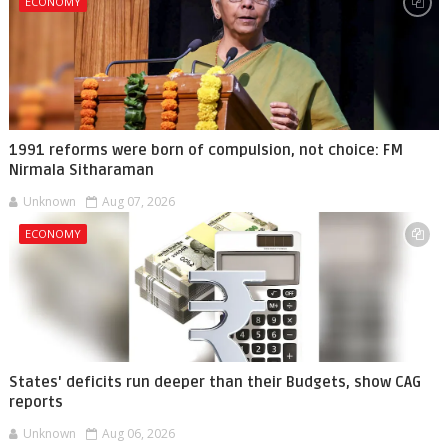
ECONOMY
1991 reforms were born of compulsion, not choice: FM
Nirmala Sitharaman
Unknown
Aug 07, 2026
ECONOMY
States' deficits run deeper than their Budgets, show CAG
reports
Unknown
Aug 06, 2026