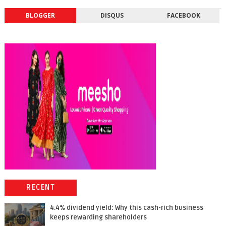
BLOGGER
DISQUS
FACEBOOK
RECENT
4.4% dividend yield: Why this cash-rich business
keeps rewarding shareholders