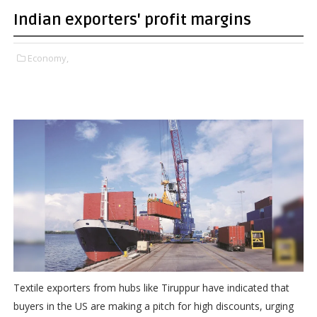
Indian exporters' profit margins
Economy,
Textile exporters from hubs like Tiruppur have indicated that
buyers in the US are making a pitch for high discounts, urging