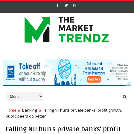
Home
Banking
Falling NII hurts private banks' profit growth,
public peers do better
Falling NII hurts private banks' profit