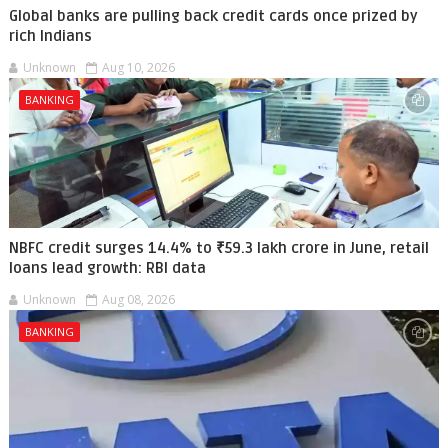
Global banks are pulling back credit cards once prized by
rich Indians
Unknown
Aug 10, 2026
BANKING
NBFC credit surges 14.4% to ₹59.3 lakh crore in June, retail
loans lead growth: RBI data
Unknown
Aug 08, 2026
BANKING