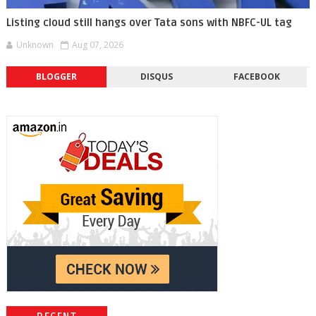
Listing cloud still hangs over Tata sons with NBFC-UL tag
Unknown
Aug 07, 2026
BLOGGER
DISQUS
FACEBOOK