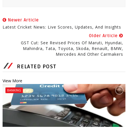
Newer Article
Latest Cricket News: Live Scores, Updates, And Insights
Older Article
GST Cut: See Revised Prices Of Maruti, Hyundai,
Mahindra, Tata, Toyota, Skoda, Renault, BMW,
Mercedes And Other Carmakers
RELATED POST
View More
BANKING