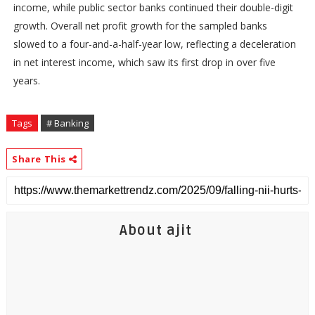
income, while public sector banks continued their double-digit
growth. Overall net profit growth for the sampled banks
slowed to a four-and-a-half-year low, reflecting a deceleration
in net interest income, which saw its first drop in over five
years.
Tags
# Banking
Share This
About ajit