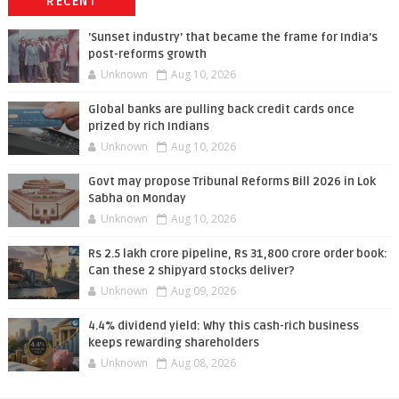
RECENT
'Sunset industry' that became the frame for India's
post-reforms growth
Unknown
Aug 10, 2026
Global banks are pulling back credit cards once
prized by rich Indians
Unknown
Aug 10, 2026
Govt may propose Tribunal Reforms Bill 2026 in Lok
Sabha on Monday
Unknown
Aug 10, 2026
Rs 2.5 lakh crore pipeline, Rs 31,800 crore order book:
Can these 2 shipyard stocks deliver?
Unknown
Aug 09, 2026
4.4% dividend yield: Why this cash-rich business
keeps rewarding shareholders
Unknown
Aug 08, 2026