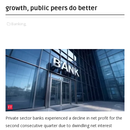
growth, public peers do better
Banking,
Private sector banks experienced a decline in net profit for the
second consecutive quarter due to dwindling net interest