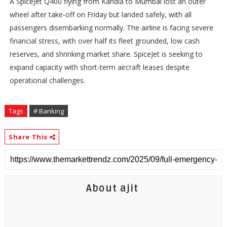
A SpiceJet Q400 flying from Kandla to Mumbai lost an outer
wheel after take-off on Friday but landed safely, with all
passengers disembarking normally. The airline is facing severe
financial stress, with over half its fleet grounded, low cash
reserves, and shrinking market share. SpiceJet is seeking to
expand capacity with short-term aircraft leases despite
operational challenges.
Tags
# Banking
Share This
About ajit