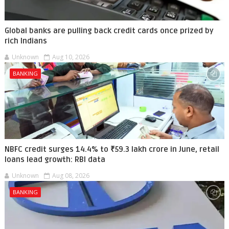
Global banks are pulling back credit cards once prized by
rich Indians
Unknown
Aug 10, 2026
BANKING
NBFC credit surges 14.4% to ₹59.3 lakh crore in June, retail
loans lead growth: RBI data
Unknown
Aug 08, 2026
BANKING