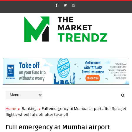
Home
Banking
Full emergency at Mumbai airport after SpiceJet
flight's wheel falls off after take-off
Full emergency at Mumbai airport