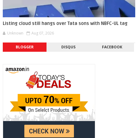
Listing cloud still hangs over Tata sons with NBFC-UL tag
Unknown
Aug 07, 2026
BLOGGER
DISQUS
FACEBOOK