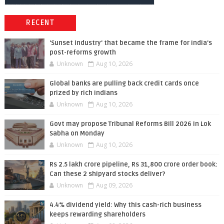
RECENT
'Sunset industry' that became the frame for India's
post-reforms growth
Unknown
Aug 10, 2026
Global banks are pulling back credit cards once
prized by rich Indians
Unknown
Aug 10, 2026
Govt may propose Tribunal Reforms Bill 2026 in Lok
Sabha on Monday
Unknown
Aug 10, 2026
Rs 2.5 lakh crore pipeline, Rs 31,800 crore order book:
Can these 2 shipyard stocks deliver?
Unknown
Aug 09, 2026
4.4% dividend yield: Why this cash-rich business
keeps rewarding shareholders