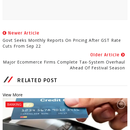
Newer Article
Govt Seeks Monthly Reports On Pricing After GST Rate
Cuts From Sep 22
Older Article
Major Ecommerce Firms Complete Tax-System Overhaul
Ahead Of Festival Season
RELATED POST
View More
BANKING