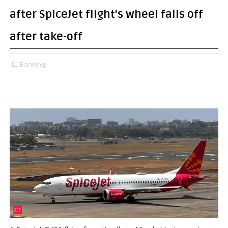
after SpiceJet flight's wheel falls off
after take-off
Banking,