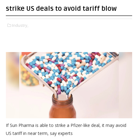
strike US deals to avoid tariff blow
Industry,
If Sun Pharma is able to strike a Pfizer-like deal, it may avoid
US tariff in near term, say experts