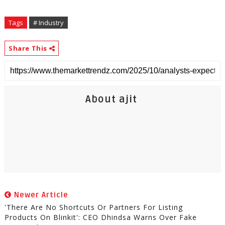
Tags
# Industry
Share This
About ajit
Newer Article
'There Are No Shortcuts Or Partners For Listing
Products On Blinkit': CEO Dhindsa Warns Over Fake