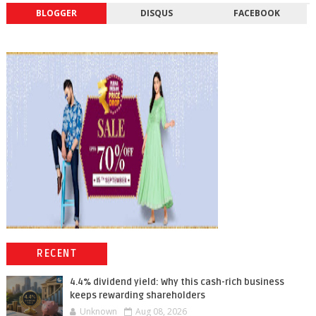
BLOGGER
DISQUS
FACEBOOK
RECENT
4.4% dividend yield: Why this cash-rich business
keeps rewarding shareholders
Unknown
Aug 08, 2026