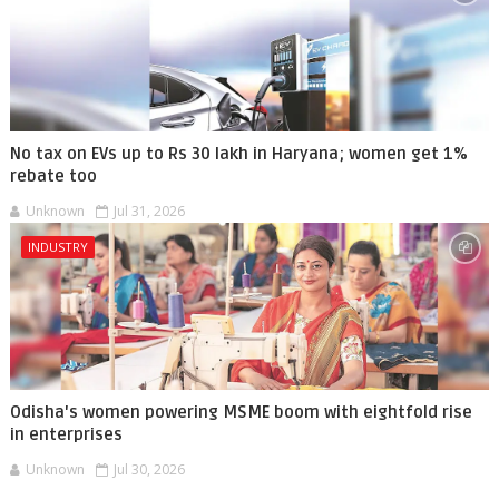
No tax on EVs up to Rs 30 lakh in Haryana; women get 1%
rebate too
Unknown
Jul 31, 2026
INDUSTRY
Odisha's women powering MSME boom with eightfold rise
in enterprises
Unknown
Jul 30, 2026