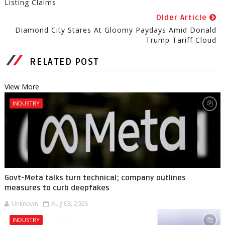
Listing Claims
Older Article
Diamond City Stares At Gloomy Paydays Amid Donald
Trump Tariff Cloud
RELATED POST
View More
INDUSTRY
Govt-Meta talks turn technical; company outlines
measures to curb deepfakes
Unknown
Aug 08, 2026
INDUSTRY