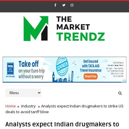
Home
Industry
Analysts expect Indian drugmakers to strike US
deals to avoid tariff blow
Analysts expect Indian drugmakers to