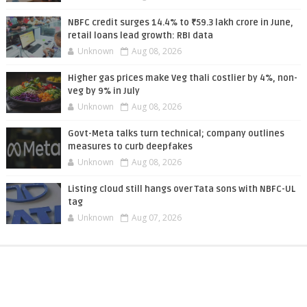
NBFC credit surges 14.4% to ₹59.3 lakh crore in June,
retail loans lead growth: RBI data
Unknown
Aug 08, 2026
Higher gas prices make Veg thali costlier by 4%, non-
veg by 9% in July
Unknown
Aug 08, 2026
Govt-Meta talks turn technical; company outlines
measures to curb deepfakes
Unknown
Aug 08, 2026
Listing cloud still hangs over Tata sons with NBFC-UL
tag
Unknown
Aug 07, 2026