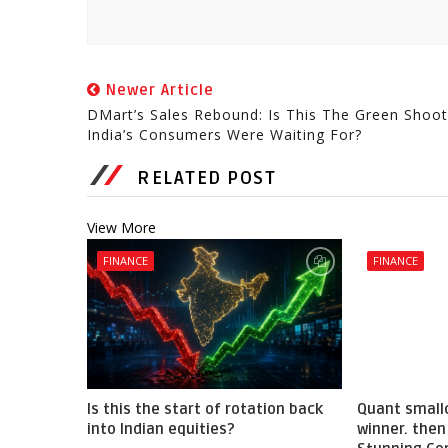
Newer Article
DMart’s Sales Rebound: Is This The Green Shoot
India’s Consumers Were Waiting For?
RELATED POST
View More
FINANCE
FINANCE
Is this the start of rotation back
Quant small
into Indian equities?
winner. then