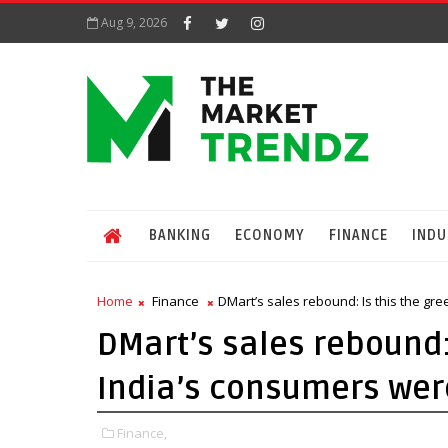
Aug 9, 2026
BANKING
ECONOMY
FINANCE
INDU
Home
Finance
DMart’s sales rebound: Is this the gr
DMart’s sales rebound:
India’s consumers were
Finance,