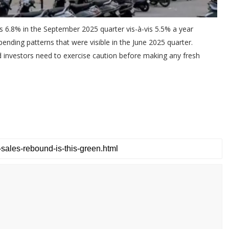
s 6.8% in the September 2025 quarter vis-à-vis 5.5% a year
ending patterns that were visible in the June 2025 quarter.
nd investors need to exercise caution before making any fresh