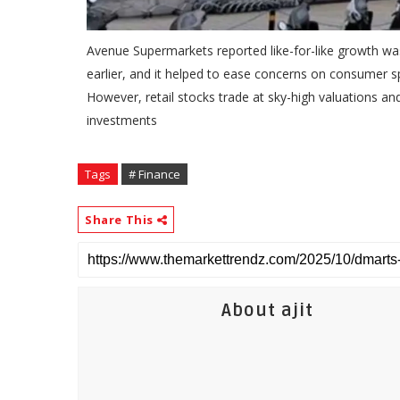
Avenue Supermarkets reported like-for-like growth wa
earlier, and it helped to ease concerns on consumer sp
However, retail stocks trade at sky-high valuations a
investments
Tags
# Finance
Share This
About ajit