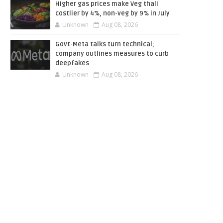
Higher gas prices make Veg thali
costlier by 4%, non-veg by 9% in July
Unknown
Aug 08, 2026
Govt-Meta talks turn technical;
company outlines measures to curb
deepfakes
Unknown
Aug 08, 2026