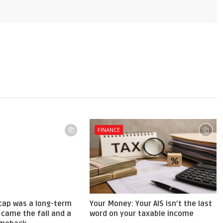
FINANCE
cap was a long-term
Your Money: Your AIS isn’t the last
 came the fall and a
word on your taxable income