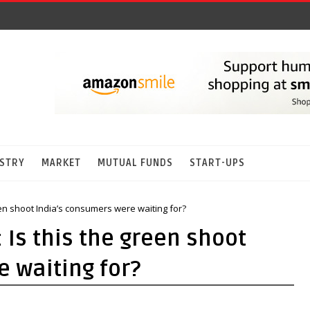
STRY
MARKET
MUTUAL FUNDS
START-UPS
een shoot India’s consumers were waiting for?
 Is this the green shoot
 waiting for?