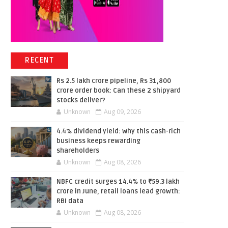
RECENT
Rs 2.5 lakh crore pipeline, Rs 31,800
crore order book: Can these 2 shipyard
stocks deliver?
Unknown
Aug 09, 2026
4.4% dividend yield: Why this cash-rich
business keeps rewarding
shareholders
Unknown
Aug 08, 2026
NBFC credit surges 14.4% to ₹59.3 lakh
crore in June, retail loans lead growth:
RBI data
Unknown
Aug 08, 2026